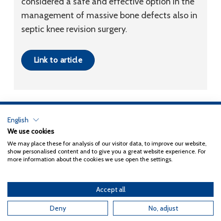
considered a safe and effective option in the
management of massive bone defects also in
septic knee revision surgery.
Link to article
English
Privacy Policy
We use cookies
We may place these for analysis of our visitor data, to improve our website,
Copyright 2026
Coxa
show personalised content and to give you a great website experience. For
more information about the cookies we use open the settings.
Accept all
English
Suomi
(
Finnish
)
Deny
No, adjust