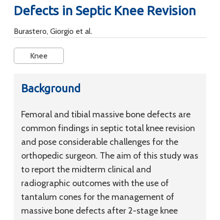
Defects in Septic Knee Revision
Burastero, Giorgio et al.
Knee
Background
Femoral and tibial massive bone defects are
common findings in septic total knee revision
and pose considerable challenges for the
orthopedic surgeon. The aim of this study was
to report the midterm clinical and
radiographic outcomes with the use of
tantalum cones for the management of
massive bone defects after 2-stage knee