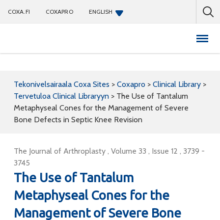
COXA.FI
COXAPRO
ENGLISH
Coxapro
Tekonivelsairaala Coxa Sites
>
Coxapro
>
Clinical Library
>
Tervetuloa Clinical Libraryyn
>
The Use of Tantalum
Metaphyseal Cones for the Management of Severe
Bone Defects in Septic Knee Revision
The Journal of Arthroplasty , Volume 33 , Issue 12 , 3739 -
3745
The Use of Tantalum
Metaphyseal Cones for the
Management of Severe Bone