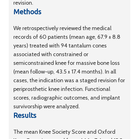
revision.
Methods
We retrospectively reviewed the medical
records of 60 patients (mean age, 67.9 ± 8.8
years) treated with 94 tantalum cones
associated with constrained or
semiconstrained knee for massive bone loss
(mean follow-up, 43.5 ± 17.4 months). In all
cases, the indication was a staged revision for
periprosthetic knee infection. Functional
scores, radiographic outcomes, and implant
survivorship were analyzed.
Results
The mean Knee Society Score and Oxford