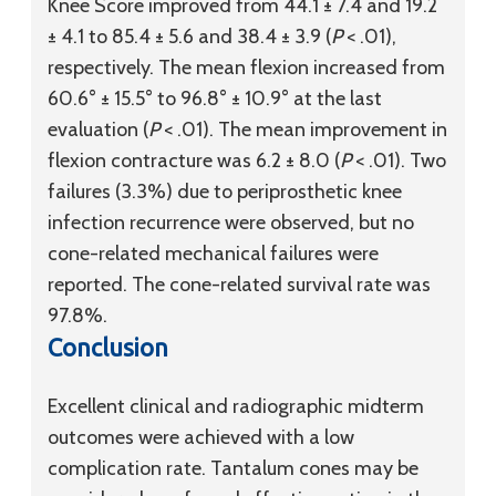
Knee Score improved from 44.1 ± 7.4 and 19.2
± 4.1 to 85.4 ± 5.6 and 38.4 ± 3.9 (
P
< .01),
respectively. The mean flexion increased from
60.6° ± 15.5° to 96.8° ± 10.9° at the last
evaluation (
P
< .01). The mean improvement in
flexion contracture was 6.2 ± 8.0 (
P
< .01). Two
failures (3.3%) due to periprosthetic knee
infection recurrence were observed, but no
cone-related mechanical failures were
reported. The cone-related survival rate was
97.8%.
Conclusion
Excellent clinical and radiographic midterm
outcomes were achieved with a low
complication rate. Tantalum cones may be