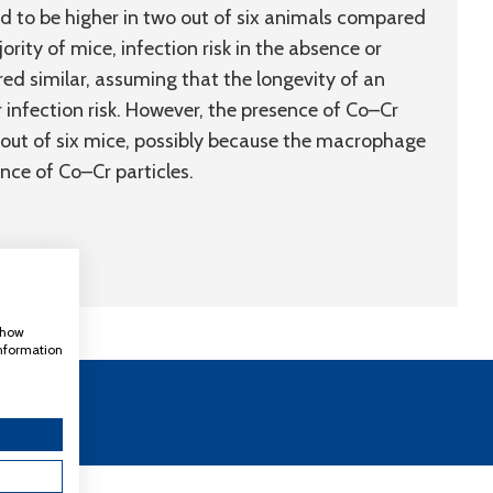
d to be higher in two out of six animals compared
rity of mice, infection risk in the absence or
 similar, assuming that the longevity of an
r infection risk. However, the presence of Co–Cr
o out of six mice, possibly because the macrophage
ce of Co–Cr particles.
 show
information