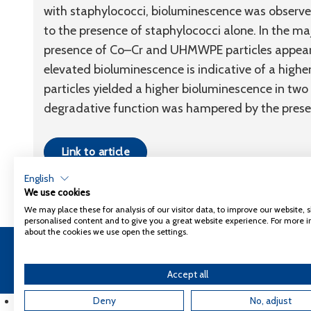
with staphylococci, bioluminescence was observe
to the presence of staphylococci alone. In the majo
presence of Co–Cr and UHMWPE particles appeared
elevated bioluminescence is indicative of a highe
particles yielded a higher bioluminescence in tw
degradative function was hampered by the presen
Link to article
English
We use cookies
We may place these for analysis of our visitor data, to improve our website,
personalised content and to give you a great website experience. For more 
about the cookies we use open the settings.
Copyright 2026
Coxa
Privacy Policy
Accept all
English
Deny
No, adjust