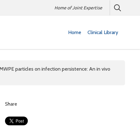
Home of Joint Expertise
Home
Clinical Library
WPE particles on infection persistence: An in vivo
Share