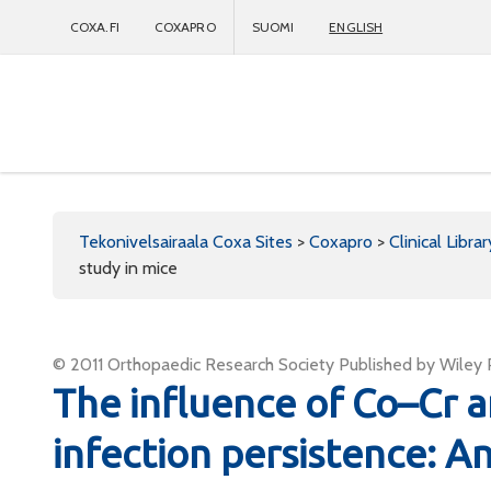
COXA.FI
COXAPRO
SUOMI
ENGLISH
Coxapro
Tekonivelsairaala Coxa Sites
>
Coxapro
>
Clinical Librar
study in mice
© 2011 Orthopaedic Research Society Published by Wiley Pe
The influence of Co–Cr
infection persistence: An