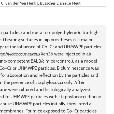
C. van der Mei Henk J. Busscher Daniëlle Neut
particles) and metal‐on‐polyethylene (ultra‐high‐
 bearing surfaces in hip prostheses is a major
mpare the influence of Co–Cr and UHMWPE particles
taphylococcus aureus
Xen36 were injected in air
uno‐competent BALB/c mice (control), as a model
of Co–Cr or UHMWPE particles. Bioluminescence was
 for absorption and reflection by the particles and
n the presence of staphylococci only. After
ane were cultured and histologically analyzed.
sed to UHMWPE particles with staphylococci than in
ecause UHMWPE particles initially stimulated a
 membranes. For mice exposed to Co–Cr particles