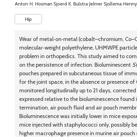
Anton H. Hosman Sjoerd K. Bulstra Jelmer Sjollema Henny 
Hip
Wear of metal‐on‐metal (cobalt–chromium, Co–Cr 
molecular‐weight polyethylene, UHMWPE particles)
problem in orthopedics. This study aimed to co
on the persistence of infection. Bioluminescent
S
pouches prepared in subcutaneous tissue of imm
for the joint space, in the absence or presence 
monitored longitudinally up to 21 days, corrected
expressed relative to the bioluminescence found i
termination, air pouch fluid and air pouch membr
Bioluminescence was initially lower in mice expo
mice injected with staphylococci only, possibly b
higher macrophage presence in murine air pouch