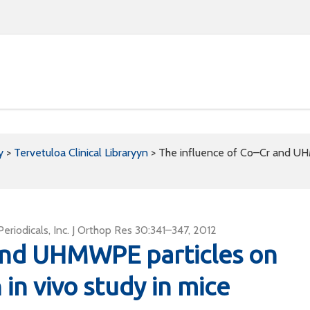
y
>
Tervetuloa Clinical Libraryyn
>
The influence of Co–Cr and UHM
riodicals, Inc. J Orthop Res 30:341–347, 2012
 and UHMWPE particles on
 in vivo study in mice