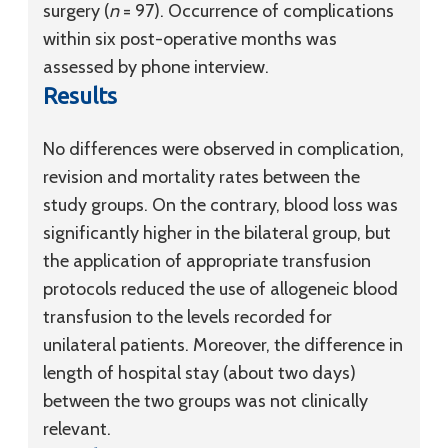
surgery (
n
= 97). Occurrence of complications
within six post-operative months was
assessed by phone interview.
Results
No differences were observed in complication,
revision and mortality rates between the
study groups. On the contrary, blood loss was
significantly higher in the bilateral group, but
the application of appropriate transfusion
protocols reduced the use of allogeneic blood
transfusion to the levels recorded for
unilateral patients. Moreover, the difference in
length of hospital stay (about two days)
between the two groups was not clinically
relevant.