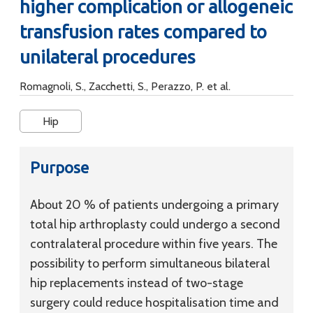
higher complication or allogeneic
transfusion rates compared to
unilateral procedures
Romagnoli, S., Zacchetti, S., Perazzo, P. et al.
Hip
Purpose
About 20 % of patients undergoing a primary
total hip arthroplasty could undergo a second
contralateral procedure within five years. The
possibility to perform simultaneous bilateral
hip replacements instead of two-stage
surgery could reduce hospitalisation time and