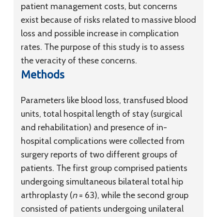
patient management costs, but concerns
exist because of risks related to massive blood
loss and possible increase in complication
rates. The purpose of this study is to assess
the veracity of these concerns.
Methods
Parameters like blood loss, transfused blood
units, total hospital length of stay (surgical
and rehabilitation) and presence of in-
hospital complications were collected from
surgery reports of two different groups of
patients. The first group comprised patients
undergoing simultaneous bilateral total hip
arthroplasty (
n
= 63), while the second group
consisted of patients undergoing unilateral