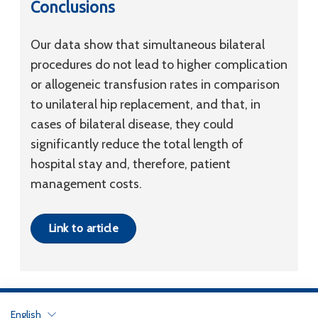
Conclusions
Our data show that simultaneous bilateral
procedures do not lead to higher complication
or allogeneic transfusion rates in comparison
to unilateral hip replacement, and that, in
cases of bilateral disease, they could
significantly reduce the total length of
hospital stay and, therefore, patient
management costs.
Link to article
English