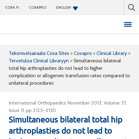
COXA.FI
COXAPRO
ENGLISH
Coxapro
Tekonivelsairaala Coxa Sites
>
Coxapro
>
Clinical Library
>
Tervetuloa Clinical Libraryyn
>
Simultaneous bilateral
total hip arthroplasties do not lead to higher
complication or allogeneic transfusion rates compared to
unilateral procedures
International Orthopaedics November 2013, Volume 37,
Issue 11, pp 2125–2130
Simultaneous bilateral total hip
arthroplasties do not lead to