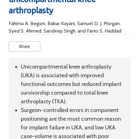
arthroplasty
Fahima A. Begum, Babar Kayani, Samuel D. J. Morgan,
Syed S. Ahmed, Sandeep Singh, and Fares S. Haddad
Knee
Unicompartmental knee arthroplasty
(UKA) is associated with improved
functional outcomes but reduced implant
survivorship compared to total knee
arthroplasty (TKA).
Surgeon-controlled errors in component
positioning are the most common reason
for implant failure in UKA, and low UKA
case-volume is associated with poor