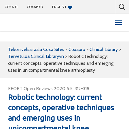
COXA.FI
COXAPRO
ENGLISH
Coxapro
Tekonivelsairaala Coxa Sites
>
Coxapro
>
Clinical Library
>
Tervetuloa Clinical Libraryyn
>
Robotic technology:
current concepts, operative techniques and emerging
uses in unicompartmental knee arthroplasty
EFORT Open Reviews 2020 5:5, 312-318
Robotic technology: current
concepts, operative techniques
and emerging uses in
unicompartmental knee