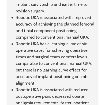
implant survivorship and earlier time to
revision surgery.
Robotic UKA is associated with improved
accuracy of achieving the planned femoral
and tibial component positioning
compared to conventional manual UKA.
Robotic UKA has a learning curve of six
operative cases for achieving operative
times and surgical team comfort levels
comparable to conventional manual UKA,
but there is no learning curve effect for
accuracy of implant positioning or limb
alignment.
Robotic UKA is associated with reduced
postoperative pain, decreased opiate
analgesia requirements, faster inpatient