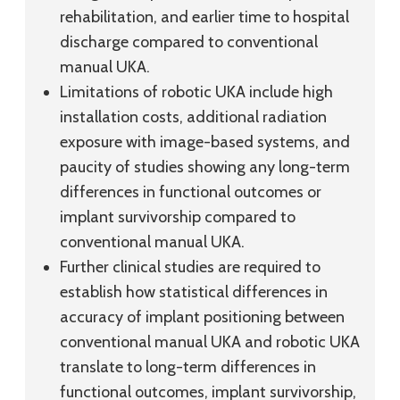
rehabilitation, and earlier time to hospital
discharge compared to conventional
manual UKA.
Limitations of robotic UKA include high
installation costs, additional radiation
exposure with image-based systems, and
paucity of studies showing any long-term
differences in functional outcomes or
implant survivorship compared to
conventional manual UKA.
Further clinical studies are required to
establish how statistical differences in
accuracy of implant positioning between
conventional manual UKA and robotic UKA
translate to long-term differences in
functional outcomes, implant survivorship,