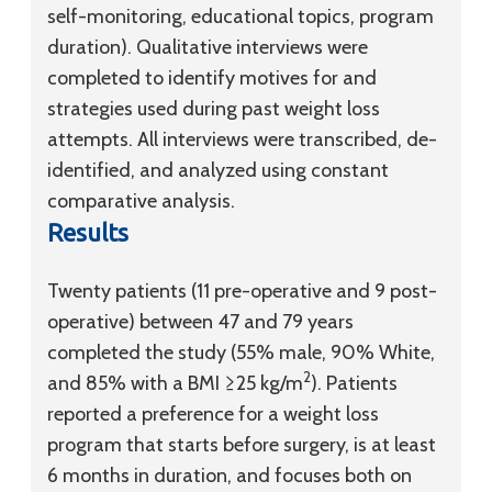
self-monitoring, educational topics, program
duration). Qualitative interviews were
completed to identify motives for and
strategies used during past weight loss
attempts. All interviews were transcribed, de-
identified, and analyzed using constant
comparative analysis.
Results
Twenty patients (11 pre-operative and 9 post-
operative) between 47 and 79 years
completed the study (55% male, 90% White,
2
and 85% with a BMI ≥25 kg/m
). Patients
reported a preference for a weight loss
program that starts before surgery, is at least
6 months in duration, and focuses both on