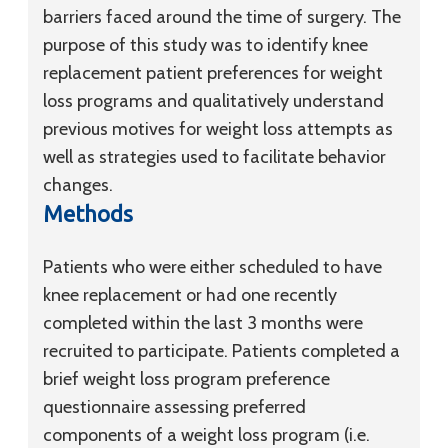
barriers faced around the time of surgery. The
purpose of this study was to identify knee
replacement patient preferences for weight
loss programs and qualitatively understand
previous motives for weight loss attempts as
well as strategies used to facilitate behavior
changes.
Methods
Patients who were either scheduled to have
knee replacement or had one recently
completed within the last 3 months were
recruited to participate. Patients completed a
brief weight loss program preference
questionnaire assessing preferred
components of a weight loss program (i.e.