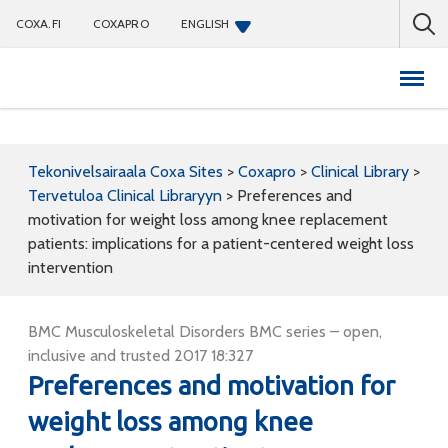
COXA.FI
COXAPRO
ENGLISH
Coxapro
Tekonivelsairaala Coxa Sites
>
Coxapro
>
Clinical Library
>
Tervetuloa Clinical Libraryyn
>
Preferences and
motivation for weight loss among knee replacement
patients: implications for a patient-centered weight loss
intervention
BMC Musculoskeletal Disorders BMC series – open,
inclusive and trusted 2017 18:327
Preferences and motivation for
weight loss among knee