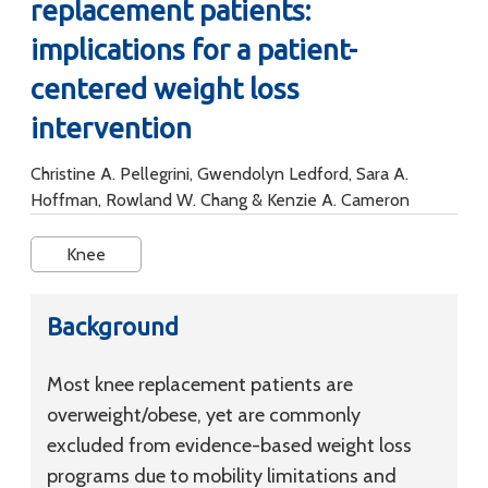
replacement patients:
implications for a patient-
centered weight loss
intervention
Christine A. Pellegrini, Gwendolyn Ledford, Sara A.
Hoffman, Rowland W. Chang & Kenzie A. Cameron
Knee
Background
Most knee replacement patients are
overweight/obese, yet are commonly
excluded from evidence-based weight loss
programs due to mobility limitations and