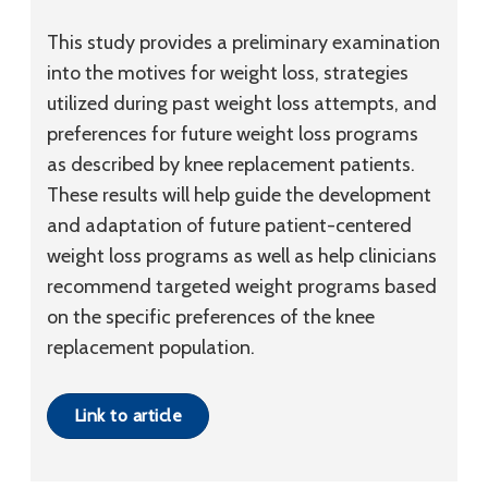
This study provides a preliminary examination
into the motives for weight loss, strategies
utilized during past weight loss attempts, and
preferences for future weight loss programs
as described by knee replacement patients.
These results will help guide the development
and adaptation of future patient-centered
weight loss programs as well as help clinicians
recommend targeted weight programs based
on the specific preferences of the knee
replacement population.
Link to article