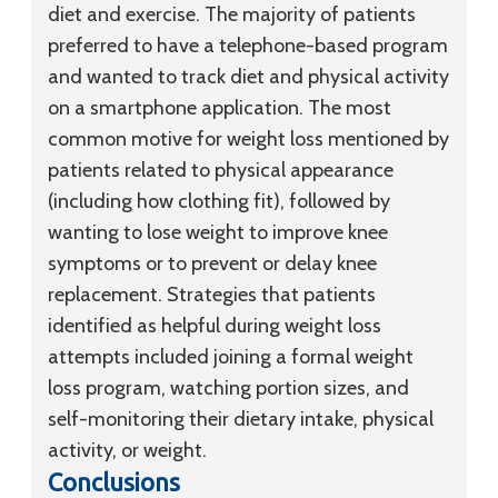
diet and exercise. The majority of patients
preferred to have a telephone-based program
and wanted to track diet and physical activity
on a smartphone application. The most
common motive for weight loss mentioned by
patients related to physical appearance
(including how clothing fit), followed by
wanting to lose weight to improve knee
symptoms or to prevent or delay knee
replacement. Strategies that patients
identified as helpful during weight loss
attempts included joining a formal weight
loss program, watching portion sizes, and
self-monitoring their dietary intake, physical
activity, or weight.
Conclusions