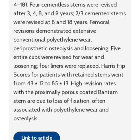
4–18). Four cementless stems were revised
after 3, 4, 8, and 9 years; 2/3 cemented stems
were revised at 8 and 18 years. Femoral
revisions demonstrated extensive
conventional polyethylene wear,
periprosthetic osteolysis and loosening. Five
entire cups were revised for wear and
loosening; four liners were replaced. Harris Hip
Scores for patients with retained stems went
from 43 ± 12 to 85 ± 13. High revision rates
with the proximally porous coated Bantam
stem are due to loss of fixation, often
associated with polyethylene wear and
osteolysis.
Link to article