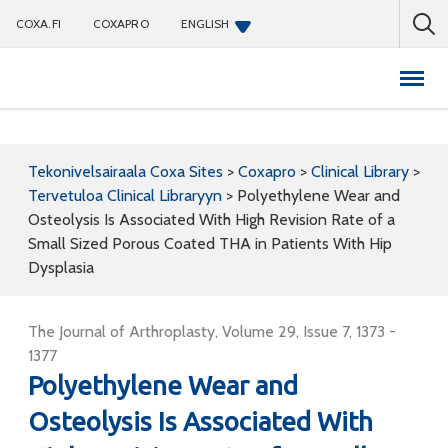
COXA.FI
COXAPRO
ENGLISH
Coxapro
Tekonivelsairaala Coxa Sites
>
Coxapro
>
Clinical Library
>
Tervetuloa Clinical Libraryyn
>
Polyethylene Wear and
Osteolysis Is Associated With High Revision Rate of a
Small Sized Porous Coated THA in Patients With Hip
Dysplasia
The Journal of Arthroplasty, Volume 29, Issue 7, 1373 -
1377
Polyethylene Wear and
Osteolysis Is Associated With