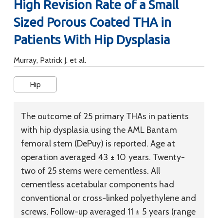
High Revision Rate of a Small
Sized Porous Coated THA in
Patients With Hip Dysplasia
Murray, Patrick J. et al.
Hip
The outcome of 25 primary THAs in patients
with hip dysplasia using the AML Bantam
femoral stem (DePuy) is reported. Age at
operation averaged 43 ± 10 years. Twenty-
two of 25 stems were cementless. All
cementless acetabular components had
conventional or cross-linked polyethylene and
screws. Follow-up averaged 11 ± 5 years (range