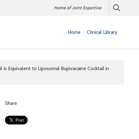
Home of Joint Expertise
Home
Clinical Library
il Is Equivalent to Liposomal Bupivacaine Cocktail in
Share