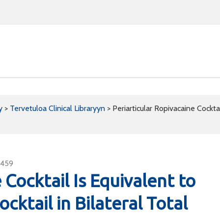
y
>
Tervetuloa Clinical Libraryyn
>
Periarticular Ropivacaine Cockta
2459
 Cocktail Is Equivalent to
ktail in Bilateral Total