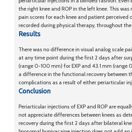
periarticular injections in a blinded fashion. Even
the right knee and ROP in the left knee. This was 
pain scores for each knee and patient perceived d
recorded during physical therapy, throughout the 
Results
There was no difference in visual analog scale p
at any time point during the first 2 days after s
(range 0-100 mm) for EXP and 43.1 mm (range 0
a difference in the functional recovery between th
complications as a result of either periarticular in
Conclusion
Periarticular injections of EXP and ROP are equal
not appreciate differences between knees as dete
recovery during the first 2 days after bilateral k
liposomal bupivacaine injection does not add an 