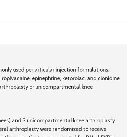
nly used periarticular injection formulations:
ropivacaine, epinephrine, ketorolac, and clonidine
e arthroplasty or unicompartmental knee
knees) and 3 unicompartmental knee arthroplasty
teral arthroplasty were randomized to receive