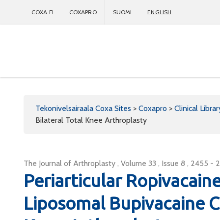
COXA.FI
COXAPRO
SUOMI
ENGLISH
Coxapro
Tekonivelsairaala Coxa Sites
>
Coxapro
>
Clinical Librar
Bilateral Total Knee Arthroplasty
The Journal of Arthroplasty , Volume 33 , Issue 8 , 2455 - 
Periarticular Ropivacaine
Liposomal Bupivacaine Coc