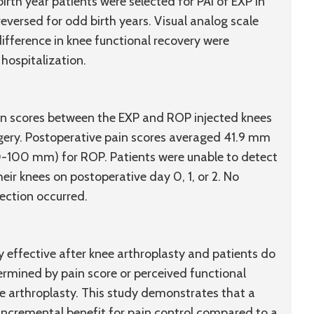
 birth year patients were selected for PAI of EXP in
reversed for odd birth years. Visual analog scale
ifference in knee functional recovery were
hospitalization.
ain scores between the EXP and ROP injected knees
urgery. Postoperative pain scores averaged 41.9 mm
-100 mm) for ROP. Patients were unable to detect
eir knees on postoperative day 0, 1, or 2. No
jection occurred.
ly effective after knee arthroplasty and patients do
rmined by pain score or perceived functional
nee arthroplasty. This study demonstrates that a
incremental benefit for pain control compared to a