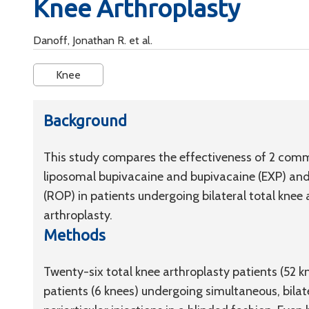
Knee Arthroplasty
Danoff, Jonathan R. et al.
Knee
Background
This study compares the effectiveness of 2 commo
liposomal bupivacaine and bupivacaine (EXP) and 
(ROP) in patients undergoing bilateral total kne
arthroplasty.
Methods
Twenty-six total knee arthroplasty patients (52 
patients (6 knees) undergoing simultaneous, bila