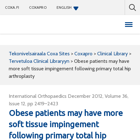
COXA.FI
COXAPRO
ENGLISH
Coxapro
Tekonivelsairaala Coxa Sites
>
Coxapro
>
Clinical Library
>
Tervetuloa Clinical Libraryyn
>
Obese patients may have
more soft tissue impingement following primary total hip
arthroplasty
International Orthopaedics December 2012, Volume 36,
Issue 12, pp 2419–2423
Obese patients may have more
soft tissue impingement
following primary total hip