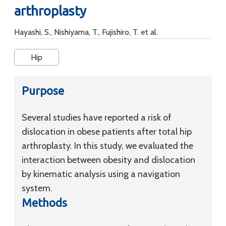
arthroplasty
Hayashi, S., Nishiyama, T., Fujishiro, T. et al.
Hip
Purpose
Several studies have reported a risk of
dislocation in obese patients after total hip
arthroplasty. In this study, we evaluated the
interaction between obesity and dislocation
by kinematic analysis using a navigation
system.
Methods