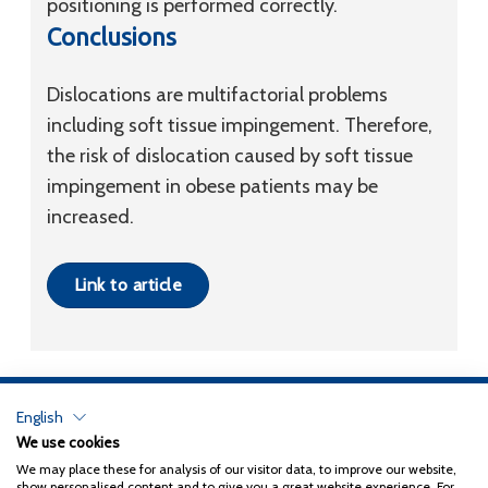
positioning is performed correctly.
Conclusions
Dislocations are multifactorial problems
including soft tissue impingement. Therefore,
the risk of dislocation caused by soft tissue
impingement in obese patients may be
increased.
Link to article
English
Privacy Policy
We use cookies
We may place these for analysis of our visitor data, to improve our website,
Copyright 2026
Coxa
show personalised content and to give you a great website experience. For