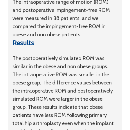
The intraoperative range of motion (ROM)
and postoperative impingement-free ROM
were measured in 38 patients, and we
compared the impingement-free ROM in
obese and non obese patients.
Results
The postoperatively simulated ROM was
similar in the obese and non obese groups.
The intraoperative ROM was smaller in the
obese group. The difference values between
the intraoperative ROM and postoperatively
simulated ROM were larger in the obese
group. These results indicate that obese
patients have less ROM following primary
total hip arthroplasty even when the implant