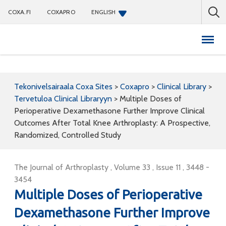
COXA.FI
COXAPRO
ENGLISH
Coxapro
Tekonivelsairaala Coxa Sites
>
Coxapro
>
Clinical Library
>
Tervetuloa Clinical Libraryyn
>
Multiple Doses of
Perioperative Dexamethasone Further Improve Clinical
Outcomes After Total Knee Arthroplasty: A Prospective,
Randomized, Controlled Study
The Journal of Arthroplasty , Volume 33 , Issue 11 , 3448 -
3454
Multiple Doses of Perioperative
Dexamethasone Further Improve