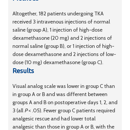
Altogether, 182 patients undergoing TKA
received 3 intravenous injections of normal
saline (group A), 1 injection of high-dose
dexamethasone (20 mg) and 2 injections of
normal saline (group B), or 1 injection of high-
dose dexamethasone and 2 injections of low-
dose (10 mg) dexamethasone (group C).
Results
Visual analog scale was lower in group C than
in group A or B and was different between
groups A and B on postoperative days 1, 2, and
3 (all
P
< .05). Fewer group C patients required
analgesic rescue and had lower total
analgesic than those in group A or B, with the