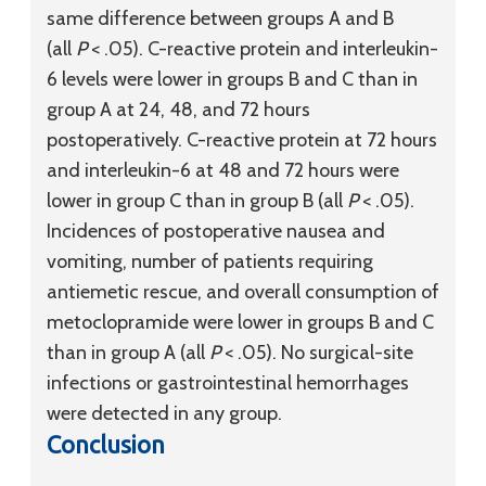
same difference between groups A and B
(all
P
< .05). C-reactive protein and interleukin-
6 levels were lower in groups B and C than in
group A at 24, 48, and 72 hours
postoperatively. C-reactive protein at 72 hours
and interleukin-6 at 48 and 72 hours were
lower in group C than in group B (all
P
< .05).
Incidences of postoperative nausea and
vomiting, number of patients requiring
antiemetic rescue, and overall consumption of
metoclopramide were lower in groups B and C
than in group A (all
P
< .05). No surgical-site
infections or gastrointestinal hemorrhages
were detected in any group.
Conclusion