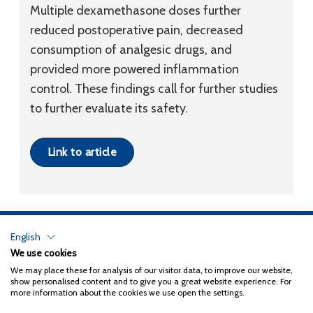
Multiple dexamethasone doses further
reduced postoperative pain, decreased
consumption of analgesic drugs, and
provided more powered inflammation
control. These findings call for further studies
to further evaluate its safety.
Link to article
English
Privacy Policy
We use cookies
We may place these for analysis of our visitor data, to improve our website,
Copyright 2026
Coxa
show personalised content and to give you a great website experience. For
more information about the cookies we use open the settings.