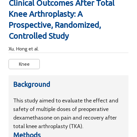
Clinical Outcomes After Total
Knee Arthroplasty: A
Prospective, Randomized,
Controlled Study
Xu, Hong et al.
Knee
Background
This study aimed to evaluate the effect and
safety of multiple doses of preoperative
dexamethasone on pain and recovery after
total knee arthroplasty (TKA).
Methods