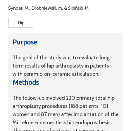
Synder, M., Drobniewski, M. & Sibiński, M.
Hip
Purpose
The goal of the study was to evaluate long-
term results of hip arthroplasty in patients
with ceramic-on-ceramic articulation.
Methods
The follow-up involved 220 primary total hip
arthroplasty procedures (188 patients, 101
women and 87 men) after implantation of the
Mittelmeier cementless hip endoprosthesis.
The mean age of patients at surgery was