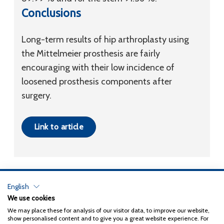
Conclusions
Long-term results of hip arthroplasty using
the Mittelmeier prosthesis are fairly
encouraging with their low incidence of
loosened prosthesis components after
surgery.
Link to article
English
Privacy Policy
We use cookies
We may place these for analysis of our visitor data, to improve our website,
Copyright 2026
Coxa
show personalised content and to give you a great website experience. For