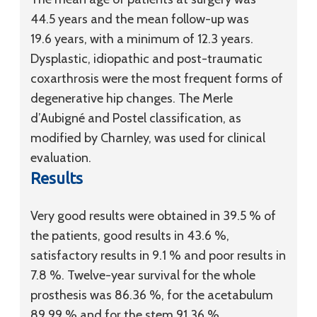
44.5 years and the mean follow-up was
19.6 years, with a minimum of 12.3 years.
Dysplastic, idiopathic and post-traumatic
coxarthrosis were the most frequent forms of
degenerative hip changes. The Merle
d’Aubigné and Postel classification, as
modified by Charnley, was used for clinical
evaluation.
Results
Very good results were obtained in 39.5 % of
the patients, good results in 43.6 %,
satisfactory results in 9.1 % and poor results in
7.8 %. Twelve-year survival for the whole
prosthesis was 86.36 %, for the acetabulum
89.99 % and for the stem 91.36 %.