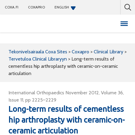
COXA.FI
COXAPRO
ENGLISH
Coxapro
Tekonivelsairaala Coxa Sites
>
Coxapro
>
Clinical Library
>
Tervetuloa Clinical Libraryyn
>
Long-term results of
cementless hip arthroplasty with ceramic-on-ceramic
articulation
International Orthopaedics November 2012, Volume 36,
Issue 11, pp 2225–2229
Long-term results of cementless
hip arthroplasty with ceramic-on-
ceramic articulation