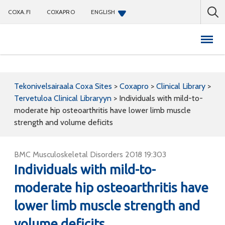
COXA.FI
COXAPRO
ENGLISH
Coxapro
Tekonivelsairaala Coxa Sites
>
Coxapro
>
Clinical Library
>
Tervetuloa Clinical Libraryyn
>
Individuals with mild-to-
moderate hip osteoarthritis have lower limb muscle
strength and volume deficits
BMC Musculoskeletal Disorders 2018 19:303
Individuals with mild-to-
moderate hip osteoarthritis have
lower limb muscle strength and
volume deficits