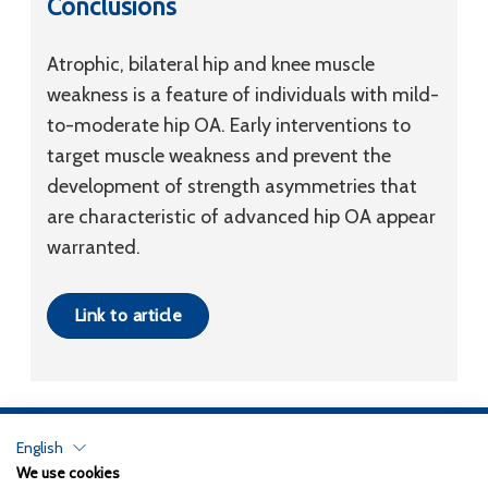
Conclusions
Atrophic, bilateral hip and knee muscle
weakness is a feature of individuals with mild-
to-moderate hip OA. Early interventions to
target muscle weakness and prevent the
development of strength asymmetries that
are characteristic of advanced hip OA appear
warranted.
Link to article
English
Privacy Policy
We use cookies