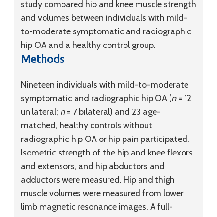
study compared hip and knee muscle strength
and volumes between individuals with mild-
to-moderate symptomatic and radiographic
hip OA and a healthy control group.
Methods
Nineteen individuals with mild-to-moderate
symptomatic and radiographic hip OA (
n
= 12
unilateral;
n
= 7 bilateral) and 23 age-
matched, healthy controls without
radiographic hip OA or hip pain participated.
Isometric strength of the hip and knee flexors
and extensors, and hip abductors and
adductors were measured. Hip and thigh
muscle volumes were measured from lower
limb magnetic resonance images. A full-