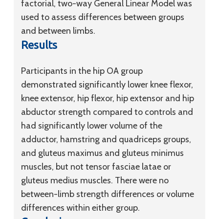
factorial, two-way General Linear Model was
used to assess differences between groups
and between limbs.
Results
Participants in the hip OA group
demonstrated significantly lower knee flexor,
knee extensor, hip flexor, hip extensor and hip
abductor strength compared to controls and
had significantly lower volume of the
adductor, hamstring and quadriceps groups,
and gluteus maximus and gluteus minimus
muscles, but not tensor fasciae latae or
gluteus medius muscles. There were no
between-limb strength differences or volume
differences within either group.