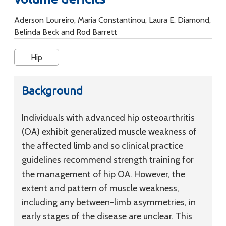
Aderson Loureiro, Maria Constantinou, Laura E. Diamond,
Belinda Beck and Rod Barrett
Hip
Background
Individuals with advanced hip osteoarthritis
(OA) exhibit generalized muscle weakness of
the affected limb and so clinical practice
guidelines recommend strength training for
the management of hip OA. However, the
extent and pattern of muscle weakness,
including any between-limb asymmetries, in
early stages of the disease are unclear. This