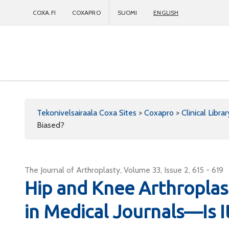
COXA.FI
COXAPRO
SUOMI
ENGLISH
Coxapro
Tekonivelsairaala Coxa Sites
>
Coxapro
>
Clinical Librar
Biased?
The Journal of Arthroplasty, Volume 33, Issue 2, 615 - 619
Hip and Knee Arthroplas
in Medical Journals—Is I