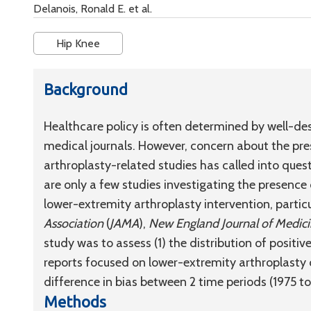
Delanois, Ronald E. et al.
Hip Knee
Background
Healthcare policy is often determined by well-de
medical journals. However, concern about the pre
arthroplasty-related studies has called into quest
are only a few studies investigating the presence
lower-extremity arthroplasty intervention, particu
Association
(
JAMA
),
New England Journal of Medic
study was to assess (1) the distribution of positiv
reports focused on lower-extremity arthroplasty 
difference in bias between 2 time periods (1975 
Methods