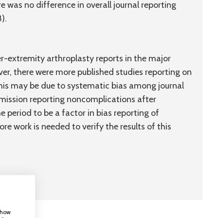
re was no difference in overall journal reporting
).
r-extremity arthroplasty reports in the major
ver, there were more published studies reporting on
This may be due to systematic bias among journal
ubmission reporting noncomplications after
e period to be a factor in bias reporting of
re work is needed to verify the results of this
 show