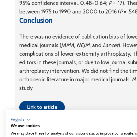
95% confidence interval, 0.48-0.64;
P
= .17). The
between 1975 to 1990 and 2000 to 2016 (
P
= .548
Conclusion
There was no evidence of publication bias of lowe
medical journals (
JAMA
,
NEJM
, and
Lancet
). Howe
complications of lower-extremity arthroplasty. 
editors in these journals, or due to low journal s
arthroplasty intervention. We did not find the tim
orthopedic literature in major medical journals. Mo
study.
Link to article
English
We use cookies
We may place these for analysis of our visitor data, to improve our website,