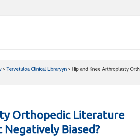
y
>
Tervetuloa Clinical Libraryyn
>
Hip and Knee Arthroplasty Ortho
ty Orthopedic Literature
t Negatively Biased?