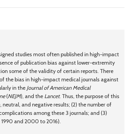
signed studies most often published in high-impact
sence of publication bias against lower-extremity
ion some of the validity of certain reports. There
 of the bias in high-impact medical journals against
larly in the
Journal of American Medical
ine
(
NEJM
), and the
Lancet
. Thus, the purpose of this
e, neutral, and negative results; (2) the number of
complications among these 3 journals; and (3)
to 1990 and 2000 to 2016).