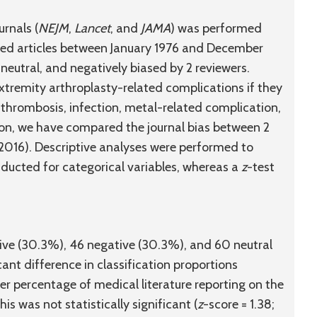
urnals (
NEJM
,
Lancet
, and
JAMA
) was performed
ved articles between January 1976 and December
neutral, and negatively biased by 2 reviewers.
xtremity arthroplasty-related complications if they
thrombosis, infection, metal-related complication,
tion, we have compared the journal bias between 2
2016). Descriptive analyses were performed to
ducted for categorical variables, whereas a
z
-test
tive (30.3%), 46 negative (30.3%), and 60 neutral
cant difference in classification proportions
er percentage of medical literature reporting on the
s was not statistically significant (
z
-score = 1.38;