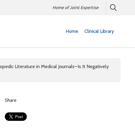
Home of Joint Expertise
Home
Clinical Library
pedic Literature in Medical Journals—Is It Negatively
Share