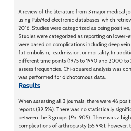
A review of the literature from 3 major medical jo
using PubMed electronic databases, which retrie
2016. Studies were categorized as being positive, 
Studies were categorized as reporting on lower-e
were based on complications including deep vein 
fat embolism, readmission, or mortality. In addi
different time points (1975 to 1990 and 2000 to 
assess frequencies. Chi-squared analysis was con
was performed for dichotomous data.
Results
When assessing all 3 journals, there were 46 posi
reports (39.5%). There was no statistically signifi
between the 3 groups (
P
= .905). There was a high
complications of arthroplasty (55.9%); however, thi