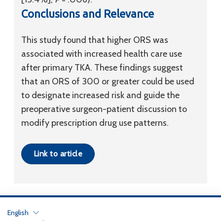
Conclusions and Relevance
This study found that higher ORS was
associated with increased health care use
after primary TKA. These findings suggest
that an ORS of 300 or greater could be used
to designate increased risk and guide the
preoperative surgeon-patient discussion to
modify prescription drug use patterns.
Link to article
English
Privacy Policy