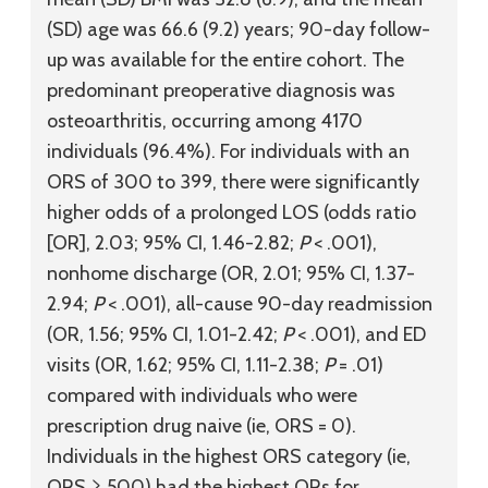
(SD) age was 66.6 (9.2) years; 90-day follow-
up was available for the entire cohort. The
predominant preoperative diagnosis was
osteoarthritis, occurring among 4170
individuals (96.4%). For individuals with an
ORS of 300 to 399, there were significantly
higher odds of a prolonged LOS (odds ratio
[OR], 2.03; 95% CI, 1.46-2.82;
P
< .001),
nonhome discharge (OR, 2.01; 95% CI, 1.37-
2.94;
P
< .001), all-cause 90-day readmission
(OR, 1.56; 95% CI, 1.01-2.42;
P
< .001), and ED
visits (OR, 1.62; 95% CI, 1.11-2.38;
P
= .01)
compared with individuals who were
prescription drug naive (ie, ORS = 0).
Individuals in the highest ORS category (ie,
ORS ≥ 500) had the highest ORs for