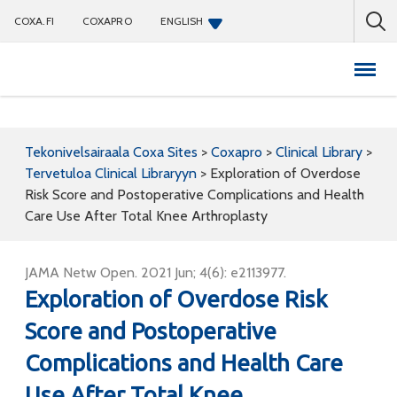
COXA.FI
COXAPRO
ENGLISH
Coxapro
Tekonivelsairaala Coxa Sites
>
Coxapro
>
Clinical Library
>
Tervetuloa Clinical Libraryyn
>
Exploration of Overdose
Risk Score and Postoperative Complications and Health
Care Use After Total Knee Arthroplasty
JAMA Netw Open. 2021 Jun; 4(6): e2113977.
Exploration of Overdose Risk
Score and Postoperative
Complications and Health Care
Use After Total Knee