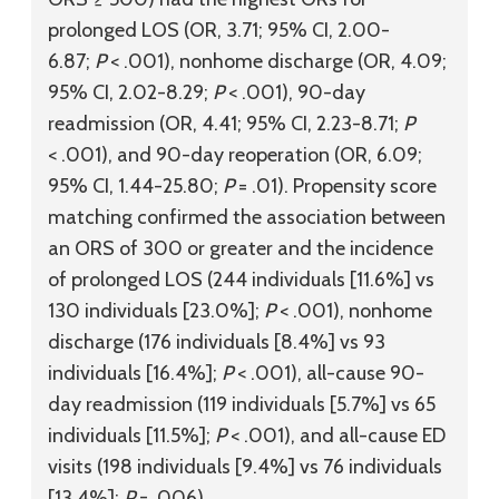
prolonged LOS (OR, 3.71; 95% CI, 2.00-
6.87;
P
< .001), nonhome discharge (OR, 4.09;
95% CI, 2.02-8.29;
P
< .001), 90-day
readmission (OR, 4.41; 95% CI, 2.23-8.71;
P
< .001), and 90-day reoperation (OR, 6.09;
95% CI, 1.44-25.80;
P
= .01). Propensity score
matching confirmed the association between
an ORS of 300 or greater and the incidence
of prolonged LOS (244 individuals [11.6%] vs
130 individuals [23.0%];
P
< .001), nonhome
discharge (176 individuals [8.4%] vs 93
individuals [16.4%];
P
< .001), all-cause 90-
day readmission (119 individuals [5.7%] vs 65
individuals [11.5%];
P
< .001), and all-cause ED
visits (198 individuals [9.4%] vs 76 individuals
[13.4%];
P
= .006).