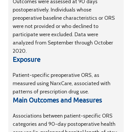
Outcomes were assessed at 90 days
postoperatively. Individuals whose
preoperative baseline characteristics or ORS
were not provided or who declined to
participate were excluded. Data were
analyzed from September through October
2020.
Exposure
Patient-specific preoperative ORS, as
measured using NarxCare, associated with
patterns of prescription drug use.
Main Outcomes and Measures
Associations between patient-specific ORS
categories and 90-day postoperative health