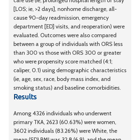
care use (ie, prolonged hospital length of stay
[LOS; ie, >2 days], nonhome discharge, all-
cause 90-day readmission, emergency
department [ED] visits, and reoperation) were
evaluated. Outcomes were also compared
between a group of individuals with ORS less
than 300 vs those with ORS 300 or greater
who were propensity score matched (4:1;
caliper, 0.1) using demographic characteristics
(ie, age, sex, race, body mass index, and
smoking status) and baseline comorbidities.
Results
Among 4326 individuals who underwent
primary TKA, 2623 (60.63%) were women,
3602 individuals (83.26%) were White, the
mean (SD) BMI was 32.8 (6.9), and the mean