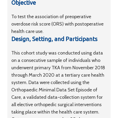
Objective
To test the association of preoperative
overdose risk score (ORS) with postoperative
health care use.
Design, Setting, and Participants
This cohort study was conducted using data
on a consecutive sample of individuals who
underwent primary TKA from November 2018
through March 2020 at a tertiary care health
system. Data were collected using the
Orthopaedic Minimal Data Set Episode of
Care, a validated data-collection system for
all elective orthopedic surgical interventions
taking place within the health care system.