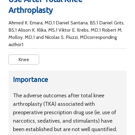
Arthroplasty
Ahmed K. Emara, MD,1 Daniel Santana, BS,1 Daniel Grits,
BS,1 Alison K. Klika, MS,1 Viktor E. Krebs, MD,1 Robert M.
Molloy, MD,1 and Nicolas S. Piuzzi, MDcorresponding
author1
Knee
Importance
The adverse outcomes after total knee
arthroplasty (TKA) associated with
preoperative prescription drug use (ie, use of
narcotics, sedatives, and stimulants) have
been established but are not well quantified.