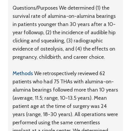
Questions/Purposes
We determined (1) the
survival rate of alumina-on-alumina bearings
in patients younger than 30 years after a 10-
year followup, (2) the incidence of audible hip
clicking and squeaking, (3) radiographic
evidence of osteolysis, and (4) the effects on
pregnancy, childbirth, and career choice.
Methods
We retrospectively reviewed 62
patients who had 75 THAs with alumina-on-
alumina bearings followed more than 10 years
(average, 11.5; range, 10-13.5 years). Mean
patient age at the time of surgery was 24
years (range, 18-30 years). All operations were
performed using the same cementless
implant at a single center. We determined