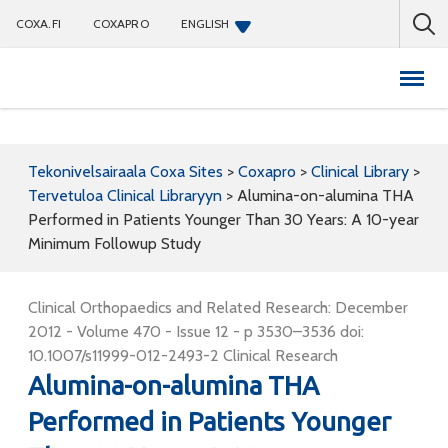
COXA.FI
COXAPRO
ENGLISH
Coxapro
Tekonivelsairaala Coxa Sites
>
Coxapro
>
Clinical Library
>
Tervetuloa Clinical Libraryyn
>
Alumina-on-alumina THA
Performed in Patients Younger Than 30 Years: A 10-year
Minimum Followup Study
Clinical Orthopaedics and Related Research: December
2012 - Volume 470 - Issue 12 - p 3530–3536 doi:
10.1007/s11999-012-2493-2 Clinical Research
Alumina-on-alumina THA
Performed in Patients Younger