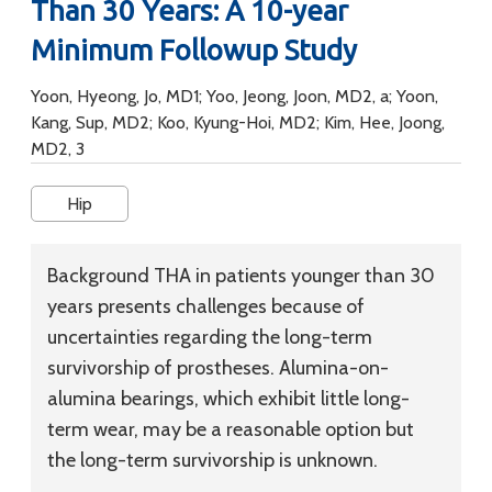
Than 30 Years: A 10-year
Minimum Followup Study
Yoon, Hyeong, Jo, MD1; Yoo, Jeong, Joon, MD2, a; Yoon,
Kang, Sup, MD2; Koo, Kyung-Hoi, MD2; Kim, Hee, Joong,
MD2, 3
Hip
Background
THA in patients younger than 30
years presents challenges because of
uncertainties regarding the long-term
survivorship of prostheses. Alumina-on-
alumina bearings, which exhibit little long-
term wear, may be a reasonable option but
the long-term survivorship is unknown.