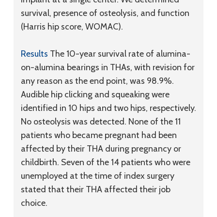
survival, presence of osteolysis, and function
(Harris hip score, WOMAC).
Results
The 10-year survival rate of alumina-
on-alumina bearings in THAs, with revision for
any reason as the end point, was 98.9%.
Audible hip clicking and squeaking were
identified in 10 hips and two hips, respectively.
No osteolysis was detected. None of the 11
patients who became pregnant had been
affected by their THA during pregnancy or
childbirth. Seven of the 14 patients who were
unemployed at the time of index surgery
stated that their THA affected their job
choice.