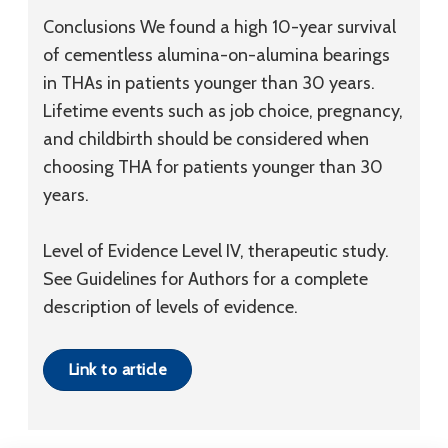
Conclusions
We found a high 10-year survival
of cementless alumina-on-alumina bearings
in THAs in patients younger than 30 years.
Lifetime events such as job choice, pregnancy,
and childbirth should be considered when
choosing THA for patients younger than 30
years.
Level of Evidence
Level IV, therapeutic study.
See Guidelines for Authors for a complete
description of levels of evidence.
Link to article