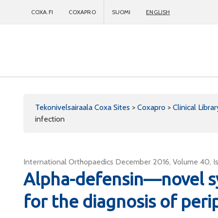
COXA.FI
COXAPRO
SUOMI
ENGLISH
Coxapro
Tekonivelsairaala Coxa Sites
>
Coxapro
>
Clinical Librar
infection
International Orthopaedics December 2016, Volume 40, I
Alpha-defensin—novel sy
for the diagnosis of peri