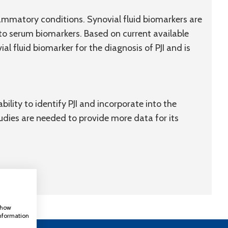
ammatory conditions. Synovial fluid biomarkers are
to serum biomarkers. Based on current available
l fluid biomarker for the diagnosis of PJI and is
ility to identify PJI and incorporate into the
tudies are needed to provide more data for its
 show
information