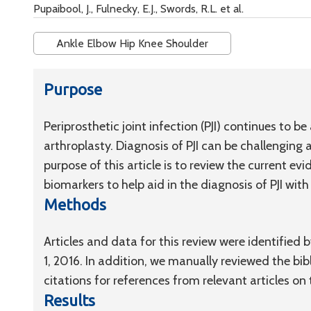
Pupaibool, J., Fulnecky, E.J., Swords, R.L. et al.
Ankle Elbow Hip Knee Shoulder
Purpose
Periprosthetic joint infection (PJI) continues to be
arthroplasty. Diagnosis of PJI can be challenging 
purpose of this article is to review the current ev
biomarkers to help aid in the diagnosis of PJI wit
Methods
Articles and data for this review were identifie
1, 2016. In addition, we manually reviewed the bibl
citations for references from relevant articles on 
Results