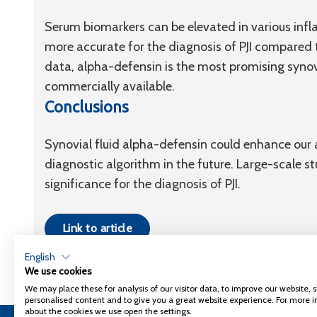
Serum biomarkers can be elevated in various infl
more accurate for the diagnosis of PJI compared 
data, alpha-defensin is the most promising synovia
commercially available.
Conclusions
Synovial fluid alpha-defensin could enhance our ab
diagnostic algorithm in the future. Large-scale s
significance for the diagnosis of PJI.
Link to article
English
We use cookies
We may place these for analysis of our visitor data, to improve our website,
personalised content and to give you a great website experience. For more 
about the cookies we use open the settings.