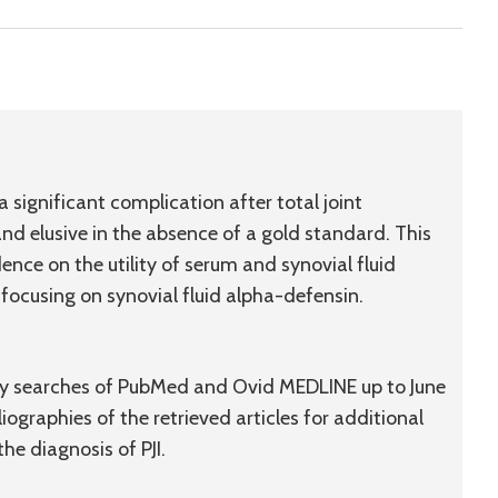
 a significant complication after total joint
and elusive in the absence of a gold standard. This
idence on the utility of serum and synovial fluid
h focusing on synovial fluid alpha-defensin.
d by searches of PubMed and Ovid MEDLINE up to June
iographies of the retrieved articles for additional
the diagnosis of PJI.