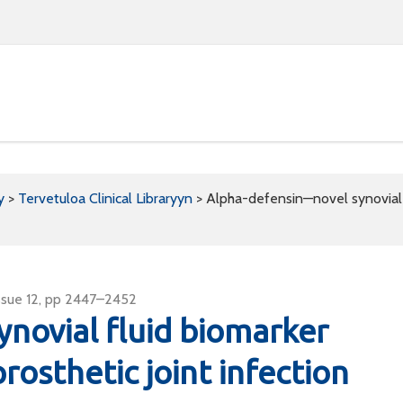
y
>
Tervetuloa Clinical Libraryyn
>
Alpha-defensin—novel synovial fl
ssue 12, pp 2447–2452
novial fluid biomarker
prosthetic joint infection