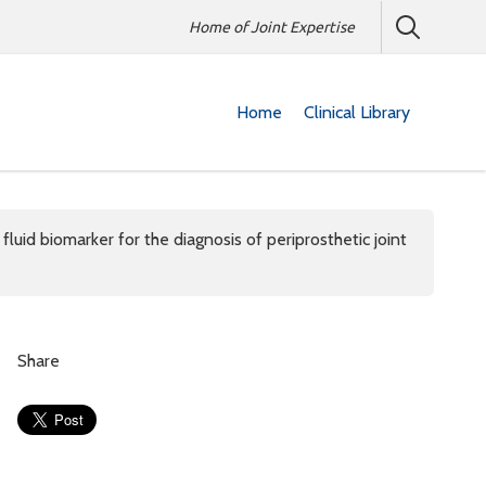
Home of Joint Expertise
Home
Clinical Library
uid biomarker for the diagnosis of periprosthetic joint
Share