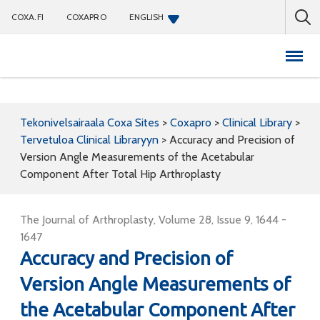
COXA.FI
COXAPRO
ENGLISH
Coxapro
Tekonivelsairaala Coxa Sites
>
Coxapro
>
Clinical Library
>
Tervetuloa Clinical Libraryyn
>
Accuracy and Precision of
Version Angle Measurements of the Acetabular
Component After Total Hip Arthroplasty
The Journal of Arthroplasty, Volume 28, Issue 9, 1644 -
1647
Accuracy and Precision of
Version Angle Measurements of
the Acetabular Component After