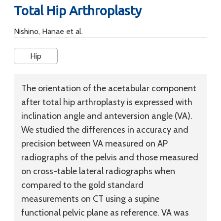
Total Hip Arthroplasty
Nishino, Hanae et al.
Hip
The orientation of the acetabular component
after total hip arthroplasty is expressed with
inclination angle and anteversion angle (VA).
We studied the differences in accuracy and
precision between VA measured on AP
radiographs of the pelvis and those measured
on cross-table lateral radiographs when
compared to the gold standard
measurements on CT using a supine
functional pelvic plane as reference. VA was