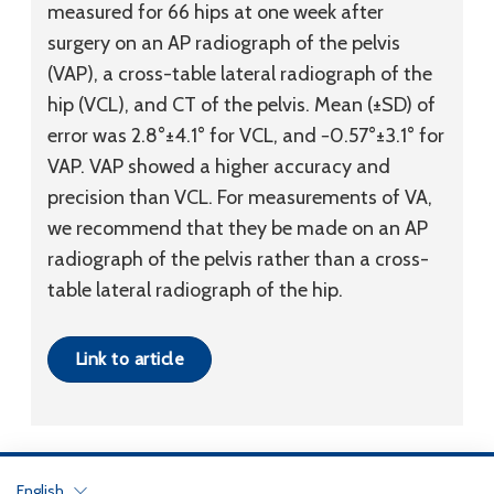
measured for 66 hips at one week after
surgery on an AP radiograph of the pelvis
(VAP), a cross-table lateral radiograph of the
hip (VCL), and CT of the pelvis. Mean (±SD) of
error was 2.8°±4.1° for VCL, and −0.57°±3.1° for
VAP. VAP showed a higher accuracy and
precision than VCL. For measurements of VA,
we recommend that they be made on an AP
radiograph of the pelvis rather than a cross-
table lateral radiograph of the hip.
Link to article
English