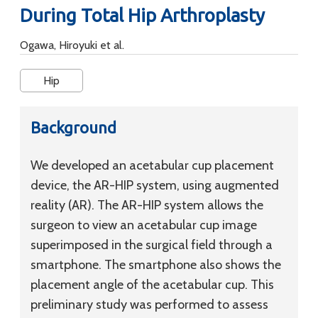
During Total Hip Arthroplasty
Ogawa, Hiroyuki et al.
Hip
Background
We developed an acetabular cup placement
device, the AR-HIP system, using augmented
reality (AR). The AR-HIP system allows the
surgeon to view an acetabular cup image
superimposed in the surgical field through a
smartphone. The smartphone also shows the
placement angle of the acetabular cup. This
preliminary study was performed to assess