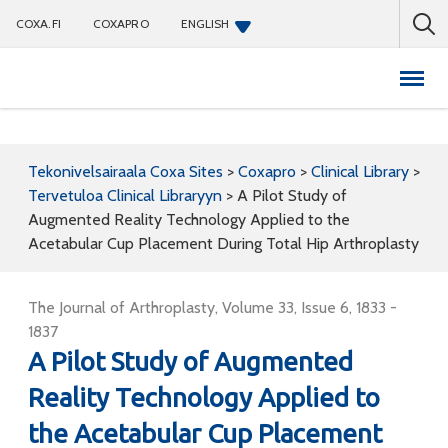
COXA.FI
COXAPRO
ENGLISH
Coxapro
Tekonivelsairaala Coxa Sites
>
Coxapro
>
Clinical Library
>
Tervetuloa Clinical Libraryyn
>
A Pilot Study of
Augmented Reality Technology Applied to the
Acetabular Cup Placement During Total Hip Arthroplasty
The Journal of Arthroplasty, Volume 33, Issue 6, 1833 -
1837
A Pilot Study of Augmented
Reality Technology Applied to
the Acetabular Cup Placement