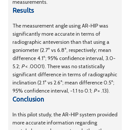
measurements.
Results
The measurement angle using AR-HIP was
significantly more accurate in terms of
radiographic anteversion than that using a
goniometer (2.7° vs 6.8°, respectively; mean
difference 4.1°; 95% confidence interval, 3.0-
5.2;
P
< .0001). There was no statistically
significant difference in terms of radiographic
inclination (2.1° vs 2.6°; mean difference 0.5°;
95% confidence interval, −1.1 to 0.1;
P
= .13).
Conclusion
In this pilot study, the AR-HIP system provided
more accurate information regarding