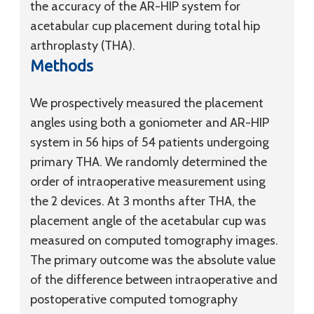
the accuracy of the AR-HIP system for
acetabular cup placement during total hip
arthroplasty (THA).
Methods
We prospectively measured the placement
angles using both a goniometer and AR-HIP
system in 56 hips of 54 patients undergoing
primary THA. We randomly determined the
order of intraoperative measurement using
the 2 devices. At 3 months after THA, the
placement angle of the acetabular cup was
measured on computed tomography images.
The primary outcome was the absolute value
of the difference between intraoperative and
postoperative computed tomography