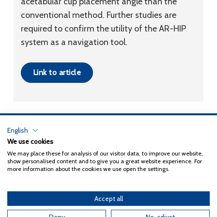
acetabular cup placement angle than the
conventional method. Further studies are
required to confirm the utility of the AR-HIP
system as a navigation tool.
Link to article
English
Privacy Policy
We use cookies
We may place these for analysis of our visitor data, to improve our website,
Copyright 2026
Coxa
show personalised content and to give you a great website experience. For
more information about the cookies we use open the settings.
Accept all
English