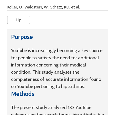
Koller, U., Waldstein, W., Schatz, KD. et al.
Hip
Purpose
YouTube is increasingly becoming a key source
for people to satisfy the need for additional
information concerning their medical
condition. This study analyses the
completeness of accurate information found
on YouTube pertaining to hip arthritis.
Methods
The present study analyzed 133 YouTube
videos using the search terms: hip arthritis, hip