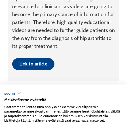
relevance for clinicians as videos are going to
become the primary source of information for
patients. Therefore, high quality educational
videos are needed to further guide patients on
the way from the diagnosis of hip arthritis to
its proper treatment.
Link to article
suomi
Me käytämme evästeitä
Tietosuojaseloste
Saatamme tallentaa niitä analysoidaksemme vierailijatietoja,
parannellaksemme sivustoamme, esittääksemme henkilökohtaista sisältöä
Copyright 2026
Coxa
ja tarjotaksemme sinulle erinomaisen kokemuksen verkkosivustolla.
Lisätietoja käyttämistämme evästeistä saat avaamalla asetukset.