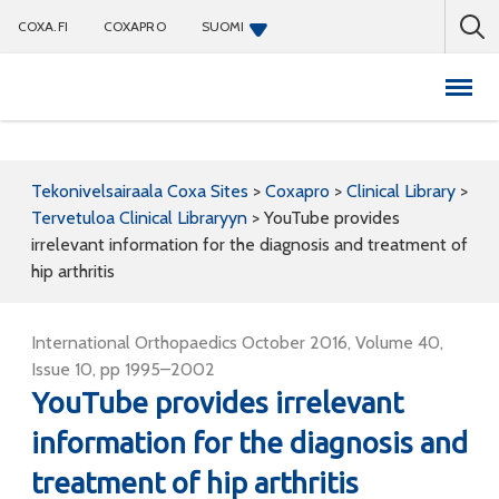
COXA.FI
COXAPRO
SUOMI
Coxapro
Tekonivelsairaala Coxa Sites
>
Coxapro
>
Clinical Library
>
Tervetuloa Clinical Libraryyn
>
YouTube provides
irrelevant information for the diagnosis and treatment of
hip arthritis
International Orthopaedics October 2016, Volume 40,
Issue 10, pp 1995–2002
YouTube provides irrelevant
information for the diagnosis and
treatment of hip arthritis