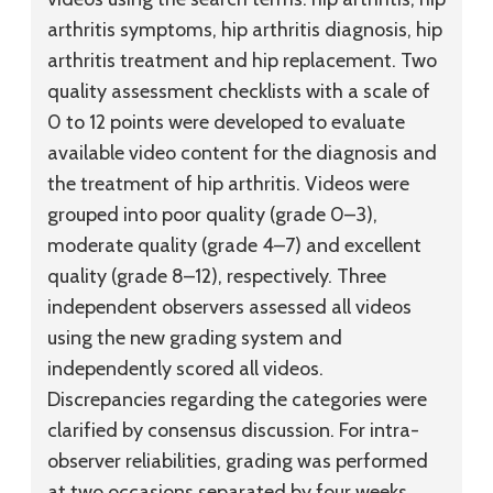
arthritis symptoms, hip arthritis diagnosis, hip
arthritis treatment and hip replacement. Two
quality assessment checklists with a scale of
0 to 12 points were developed to evaluate
available video content for the diagnosis and
the treatment of hip arthritis. Videos were
grouped into poor quality (grade 0–3),
moderate quality (grade 4–7) and excellent
quality (grade 8–12), respectively. Three
independent observers assessed all videos
using the new grading system and
independently scored all videos.
Discrepancies regarding the categories were
clarified by consensus discussion. For intra-
observer reliabilities, grading was performed
at two occasions separated by four weeks.