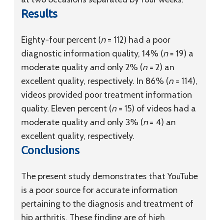
Results
Eighty-four percent (
n
= 112) had a poor
diagnostic information quality, 14% (
n
= 19) a
moderate quality and only 2% (
n
= 2) an
excellent quality, respectively. In 86% (
n
= 114),
videos provided poor treatment information
quality. Eleven percent (
n
= 15) of videos had a
moderate quality and only 3% (
n
= 4) an
excellent quality, respectively.
Conclusions
The present study demonstrates that YouTube
is a poor source for accurate information
pertaining to the diagnosis and treatment of
hip arthritis. These finding are of high