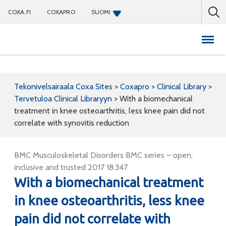
COXA.FI
COXAPRO
SUOMI
Coxapro
Tekonivelsairaala Coxa Sites
>
Coxapro
>
Clinical Library
>
Tervetuloa Clinical Libraryyn
>
With a biomechanical
treatment in knee osteoarthritis, less knee pain did not
correlate with synovitis reduction
BMC Musculoskeletal Disorders BMC series – open,
inclusive and trusted 2017 18:347
With a biomechanical treatment
in knee osteoarthritis, less knee
pain did not correlate with