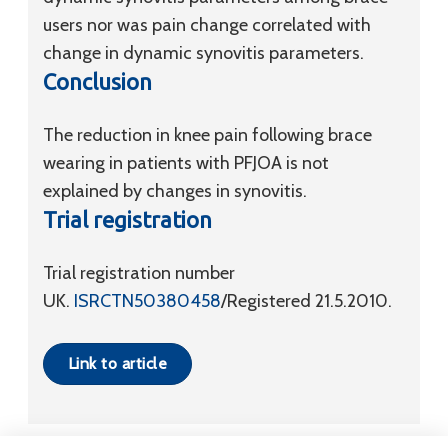
users nor was pain change correlated with
change in dynamic synovitis parameters.
Conclusion
The reduction in knee pain following brace
wearing in patients with PFJOA is not
explained by changes in synovitis.
Trial registration
Trial registration number
UK.
ISRCTN50380458
/Registered 21.5.2010.
Link to article