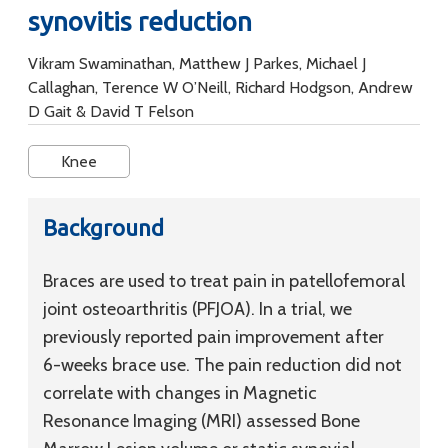
synovitis reduction
Vikram Swaminathan, Matthew J Parkes, Michael J
Callaghan, Terence W O’Neill, Richard Hodgson, Andrew
D Gait & David T Felson
Knee
Background
Braces are used to treat pain in patellofemoral
joint osteoarthritis (PFJOA). In a trial, we
previously reported pain improvement after
6-weeks brace use. The pain reduction did not
correlate with changes in Magnetic
Resonance Imaging (MRI) assessed Bone