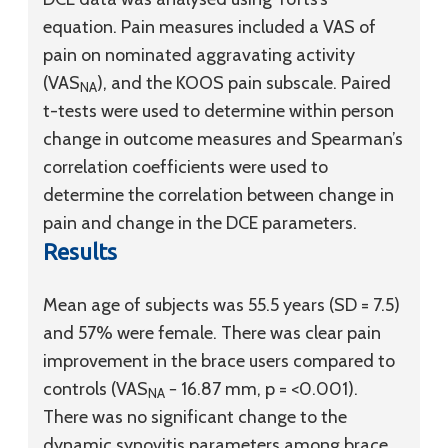
equation. Pain measures included a VAS of
pain on nominated aggravating activity
(VAS
), and the KOOS pain subscale. Paired
NA
t-tests were used to determine within person
change in outcome measures and Spearman’s
correlation coefficients were used to
determine the correlation between change in
pain and change in the DCE parameters.
Results
Mean age of subjects was 55.5 years (SD = 7.5)
and 57% were female. There was clear pain
improvement in the brace users compared to
controls (VAS
− 16.87 mm, p = <0.001).
NA
There was no significant change to the
dynamic synovitis parameters among brace