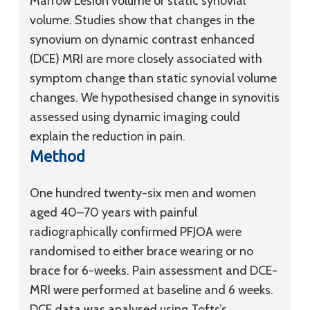
Marrow Lesion volume or static synovial
volume. Studies show that changes in the
synovium on dynamic contrast enhanced
(DCE) MRI are more closely associated with
symptom change than static synovial volume
changes. We hypothesised change in synovitis
assessed using dynamic imaging could
explain the reduction in pain.
Method
One hundred twenty-six men and women
aged 40–70 years with painful
radiographically confirmed PFJOA were
randomised to either brace wearing or no
brace for 6-weeks. Pain assessment and DCE-
MRI were performed at baseline and 6 weeks.
DCE data was analysed using Tofts’s