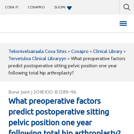
COXA.FI
COXAPRO
SUOMI
Coxapro
Tekonivelsairaala Coxa Sites
>
Coxapro
>
Clinical Library
>
Tervetuloa Clinical Libraryyn
>
What preoperative factors
predict postoperative sitting pelvic position one year
following total hip arthroplasty?
Bone Joint J 2018;100-B:1289–96.
What preoperative factors
predict postoperative sitting
pelvic position one year
following total hip arthroplasty?