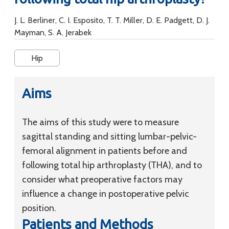
J. L. Berliner, C. I. Esposito, T. T. Miller, D. E. Padgett, D. J.
Mayman, S. A. Jerabek
Hip
Aims
The aims of this study were to measure
sagittal standing and sitting lumbar-pelvic-
femoral alignment in patients before and
following total hip arthroplasty (THA), and to
consider what preoperative factors may
influence a change in postoperative pelvic
position.
Patients and Methods