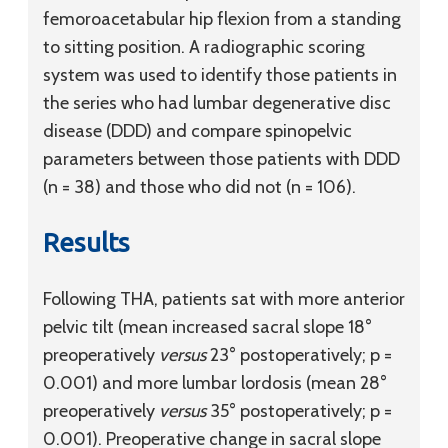
femoroacetabular hip flexion from a standing
to sitting position. A radiographic scoring
system was used to identify those patients in
the series who had lumbar degenerative disc
disease (DDD) and compare spinopelvic
parameters between those patients with DDD
(n = 38) and those who did not (n = 106).
Results
Following THA, patients sat with more anterior
pelvic tilt (mean increased sacral slope 18°
preoperatively
versus
23° postoperatively; p =
0.001) and more lumbar lordosis (mean 28°
preoperatively
versus
35° postoperatively; p =
0.001). Preoperative change in sacral slope