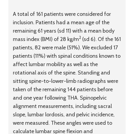
A total of 161 patients were considered for
inclusion. Patients had a mean age of the
remaining 61 years (
sd
11) with a mean body
2
mass index (BMI) of 28 kg/m
(
sd
6). Of the 161
patients, 82 were male (51%). We excluded 17
patients (11%) with spinal conditions known to
affect lumbar mobility as well as the
rotational axis of the spine. Standing and
sitting spine-to-lower-limb radiographs were
taken of the remaining 144 patients before
and one year following THA. Spinopelvic
alignment measurements, including sacral
slope, lumbar lordosis, and pelvic incidence,
were measured. These angles were used to
calculate lumbar spine flexion and