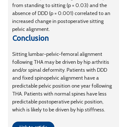
from standing to sitting (p = 0.03) and the
absence of DDD (p = 0.001) correlated to an
increased change in postoperative sitting
pelvic alignment.
Conclusion
Sitting lumbar-pelvic-femoral alignment
following THA may be driven by hip arthritis
and/or spinal deformity. Patients with DDD
and fixed spinopelvic alignment have a
predictable pelvic position one year following
THA. Patients with normal spines have less
predictable postoperative pelvic position,
which is likely to be driven by hip stiffness.