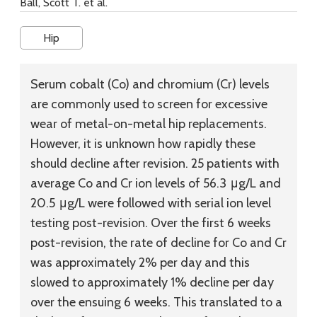
Ball, Scott T. et al.
Hip
Serum cobalt (Co) and chromium (Cr) levels
are commonly used to screen for excessive
wear of metal-on-metal hip replacements.
However, it is unknown how rapidly these
should decline after revision. 25 patients with
average Co and Cr ion levels of 56.3 μg/L and
20.5 μg/L were followed with serial ion level
testing post-revision. Over the first 6 weeks
post-revision, the rate of decline for Co and Cr
was approximately 2% per day and this
slowed to approximately 1% decline per day
over the ensuing 6 weeks. This translated to a