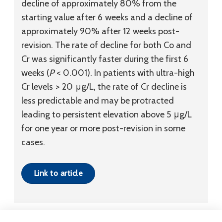
decline of approximately 80% from the
starting value after 6 weeks and a decline of
approximately 90% after 12 weeks post-
revision. The rate of decline for both Co and
Cr was significantly faster during the first 6
weeks (
P
< 0.001). In patients with ultra-high
Cr levels > 20 μg/L, the rate of Cr decline is
less predictable and may be protracted
leading to persistent elevation above 5 μg/L
for one year or more post-revision in some
cases.
Link to article