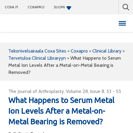
COXA.FI
COXAPRO
SUOMI
Coxapro
Tekonivelsairaala Coxa Sites
>
Coxapro
>
Clinical Library
>
Tervetuloa Clinical Libraryyn
>
What Happens to Serum
Metal Ion Levels After a Metal-on-Metal Bearing is
Removed?
The Journal of Arthroplasty, Volume 28, Issue 8, 53 - 55
What Happens to Serum Metal
Ion Levels After a Metal-on-
Metal Bearing is Removed?