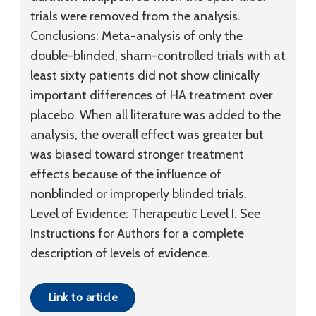
trials were removed from the analysis.
Conclusions:
Meta-analysis of only the
double-blinded, sham-controlled trials with at
least sixty patients did not show clinically
important differences of HA treatment over
placebo. When all literature was added to the
analysis, the overall effect was greater but
was biased toward stronger treatment
effects because of the influence of
nonblinded or improperly blinded trials.
Level of Evidence:
Therapeutic
Level I
. See
Instructions for Authors for a complete
description of levels of evidence.
Link to article