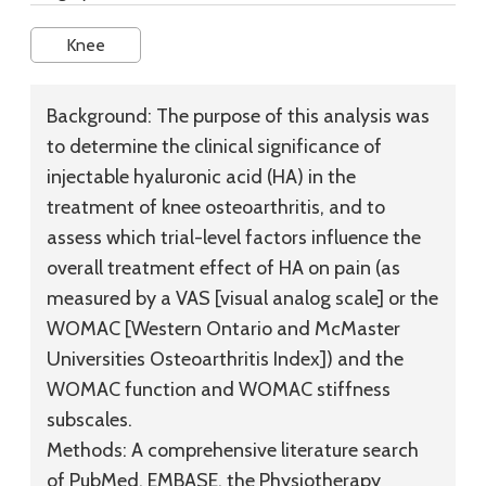
Knee
Background:
The purpose of this analysis was
to determine the clinical significance of
injectable hyaluronic acid (HA) in the
treatment of knee osteoarthritis, and to
assess which trial-level factors influence the
overall treatment effect of HA on pain (as
measured by a VAS [visual analog scale] or the
WOMAC [Western Ontario and McMaster
Universities Osteoarthritis Index]) and the
WOMAC function and WOMAC stiffness
subscales.
Methods:
A comprehensive literature search
of PubMed, EMBASE, the Physiotherapy