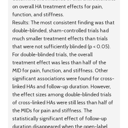
on overall HA treatment effects for pain,
function, and stiffness.
Results:
The most consistent finding was that
double-blinded, sham-controlled trials had
much smaller treatment effects than trials
that were not sufficiently blinded (p < 0.05).
For double-blinded trials, the overall
treatment effect was less than half of the
MID for pain, function, and stiffness. Other
significant associations were found for cross-
linked HAs and follow-up duration. However,
the effect sizes among double-blinded trials
of cross-linked HAs were still less than half of
the MIDs for pain and stiffness. The
statistically significant effect of follow-up
duration disappeared when the open-label