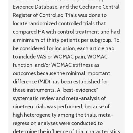
Evidence Database, and the Cochrane Central
Register of Controlled Trials was done to
locate randomized controlled trials that
compared HA with control treatment and had
a minimum of thirty patients per subgroup. To
be considered for inclusion, each article had
to include VAS or WOMAC pain, WOMAC
function, and/or WOMAC stiffness as
outcomes because the minimal important
difference (MID) has been established for
these instruments. A “best-evidence”
systematic review and meta-analysis of
nineteen trials was performed; because of
high heterogeneity among the trials, meta-
regression analyses were conducted to
determine the influence of trial characteristics