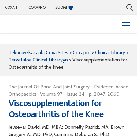
COXA.FI
COXAPRO
SUOMI
Coxapro
Tekonivelsairaala Coxa Sites
>
Coxapro
>
Clinical Library
>
Tervetuloa Clinical Libraryyn
>
Viscosupplementation for
Osteoarthritis of the Knee
The Journal Of Bone And Joint Surgery - Evidence-based
Orthopaedics -Volume 97 - Issue 24 - p. 2047-2060
Viscosupplementation for
Osteoarthritis of the Knee
Jevsevar David, MD, MBA; Donnelly Patrick, MA; Brown
Gregory A., MD, PhD; Cummins Deborah S., PhD