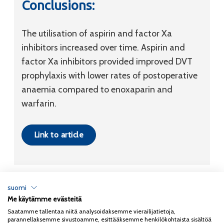
Conclusions:
The utilisation of aspirin and factor Xa
inhibitors increased over time. Aspirin and
factor Xa inhibitors provided improved DVT
prophylaxis with lower rates of postoperative
anaemia compared to enoxaparin and
warfarin.
Link to article
suomi
Me käytämme evästeitä
Tietosuojaseloste
Saatamme tallentaa niitä analysoidaksemme vierailijatietoja,
parannellaksemme sivustoamme, esittääksemme henkilökohtaista sisältöä