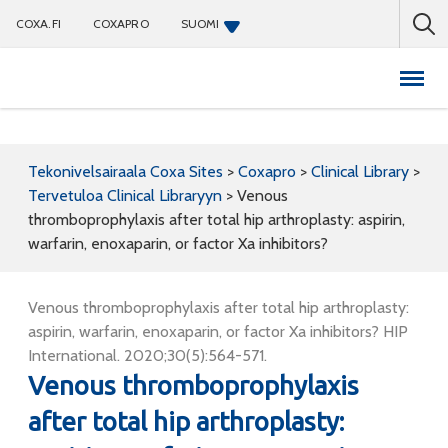
COXA.FI
COXAPRO
SUOMI
Coxapro
Tekonivelsairaala Coxa Sites
>
Coxapro
>
Clinical Library
>
Tervetuloa Clinical Libraryyn
>
Venous
thromboprophylaxis after total hip arthroplasty: aspirin,
warfarin, enoxaparin, or factor Xa inhibitors?
Venous thromboprophylaxis after total hip arthroplasty:
aspirin, warfarin, enoxaparin, or factor Xa inhibitors? HIP
International. 2020;30(5):564-571.
Venous thromboprophylaxis
after total hip arthroplasty: