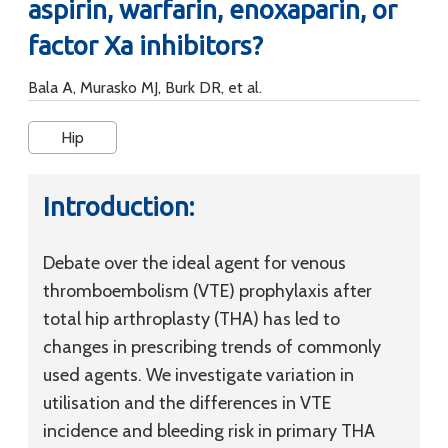
aspirin, warfarin, enoxaparin, or
factor Xa inhibitors?
Bala A, Murasko MJ, Burk DR, et al.
Hip
Introduction:
Debate over the ideal agent for venous
thromboembolism (VTE) prophylaxis after
total hip arthroplasty (THA) has led to
changes in prescribing trends of commonly
used agents. We investigate variation in
utilisation and the differences in VTE
incidence and bleeding risk in primary THA