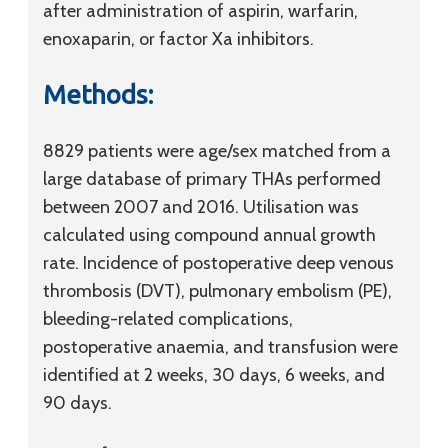
after administration of aspirin, warfarin,
enoxaparin, or factor Xa inhibitors.
Methods:
8829 patients were age/sex matched from a
large database of primary THAs performed
between 2007 and 2016. Utilisation was
calculated using compound annual growth
rate. Incidence of postoperative deep venous
thrombosis (DVT), pulmonary embolism (PE),
bleeding-related complications,
postoperative anaemia, and transfusion were
identified at 2 weeks, 30 days, 6 weeks, and
90 days.