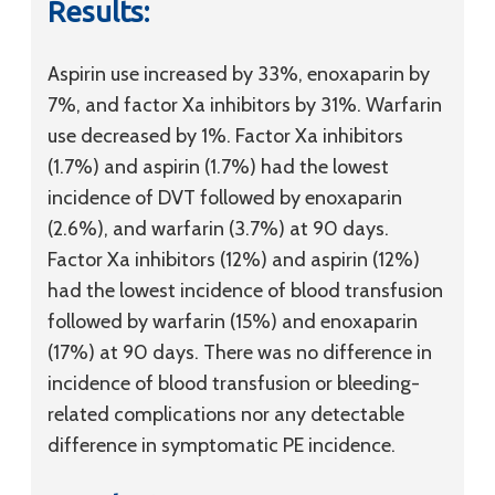
Results:
Aspirin use increased by 33%, enoxaparin by
7%, and factor Xa inhibitors by 31%. Warfarin
use decreased by 1%. Factor Xa inhibitors
(1.7%) and aspirin (1.7%) had the lowest
incidence of DVT followed by enoxaparin
(2.6%), and warfarin (3.7%) at 90 days.
Factor Xa inhibitors (12%) and aspirin (12%)
had the lowest incidence of blood transfusion
followed by warfarin (15%) and enoxaparin
(17%) at 90 days. There was no difference in
incidence of blood transfusion or bleeding-
related complications nor any detectable
difference in symptomatic PE incidence.