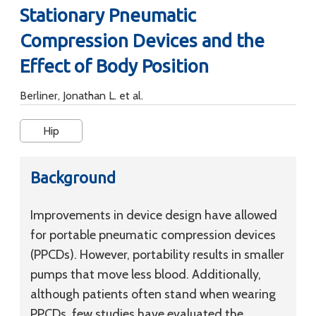
Stationary Pneumatic
Compression Devices and the
Effect of Body Position
Berliner, Jonathan L. et al.
Hip
Background
Improvements in device design have allowed
for portable pneumatic compression devices
(PPCDs). However, portability results in smaller
pumps that move less blood. Additionally,
although patients often stand when wearing
PPCDs, few studies have evaluated the