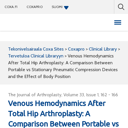
COXA.FI
COXAPRO
SUOMI
Coxapro
Tekonivelsairaala Coxa Sites
>
Coxapro
>
Clinical Library
>
Tervetuloa Clinical Libraryyn
>
Venous Hemodynamics
After Total Hip Arthroplasty: A Comparison Between
Portable vs Stationary Pneumatic Compression Devices
and the Effect of Body Position
The Journal of Arthroplasty, Volume 33, Issue 1, 162 - 166
Venous Hemodynamics After
Total Hip Arthroplasty: A
Comparison Between Portable vs