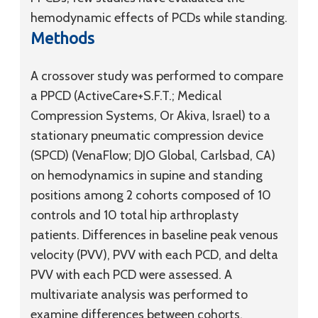
hemodynamic effects of PCDs while standing.
Methods
A crossover study was performed to compare
a PPCD (ActiveCare+S.F.T.; Medical
Compression Systems, Or Akiva, Israel) to a
stationary pneumatic compression device
(SPCD) (VenaFlow; DJO Global, Carlsbad, CA)
on hemodynamics in supine and standing
positions among 2 cohorts composed of 10
controls and 10 total hip arthroplasty
patients. Differences in baseline peak venous
velocity (PVV), PVV with each PCD, and delta
PVV with each PCD were assessed. A
multivariate analysis was performed to
examine differences between cohorts,