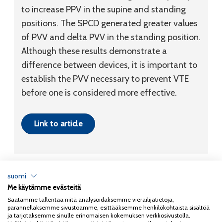
to increase PPV in the supine and standing
positions. The SPCD generated greater values
of PVV and delta PVV in the standing position.
Although these results demonstrate a
difference between devices, it is important to
establish the PVV necessary to prevent VTE
before one is considered more effective.
Link to article
suomi
Me käytämme evästeitä
Tietosuojaseloste
Saatamme tallentaa niitä analysoidaksemme vierailijatietoja,
parannellaksemme sivustoamme, esittääksemme henkilökohtaista sisältöä
Copyright 2026
Coxa
ja tarjotaksemme sinulle erinomaisen kokemuksen verkkosivustolla.