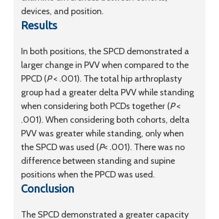
devices, and position.
Results
In both positions, the SPCD demonstrated a
larger change in PVV when compared to the
PPCD (
P
< .001). The total hip arthroplasty
group had a greater delta PVV while standing
when considering both PCDs together (
P
<
.001). When considering both cohorts, delta
PVV was greater while standing, only when
the SPCD was used (
P
< .001). There was no
difference between standing and supine
positions when the PPCD was used.
Conclusion
The SPCD demonstrated a greater capacity