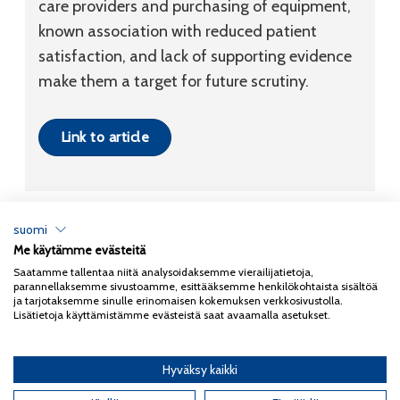
care providers and purchasing of equipment,
known association with reduced patient
satisfaction, and lack of supporting evidence
make them a target for future scrutiny.
Link to article
suomi
Me käytämme evästeitä
Tietosuojaseloste
Saatamme tallentaa niitä analysoidaksemme vierailijatietoja,
parannellaksemme sivustoamme, esittääksemme henkilökohtaista sisältöä
Copyright 2026
Coxa
ja tarjotaksemme sinulle erinomaisen kokemuksen verkkosivustolla.
Lisätietoja käyttämistämme evästeistä saat avaamalla asetukset.
Hyväksy kaikki
English
(
Englanti
)