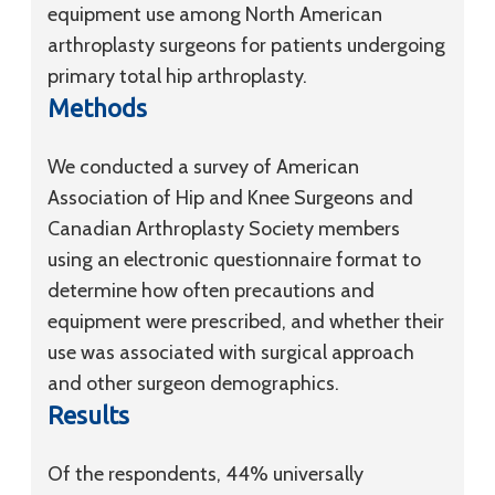
equipment use among North American
arthroplasty surgeons for patients undergoing
primary total hip arthroplasty.
Methods
We conducted a survey of American
Association of Hip and Knee Surgeons and
Canadian Arthroplasty Society members
using an electronic questionnaire format to
determine how often precautions and
equipment were prescribed, and whether their
use was associated with surgical approach
and other surgeon demographics.
Results
Of the respondents, 44% universally