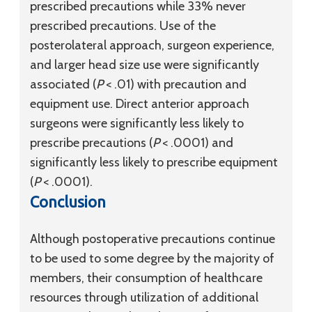
prescribed precautions while 33% never
prescribed precautions. Use of the
posterolateral approach, surgeon experience,
and larger head size use were significantly
associated (
P
< .01) with precaution and
equipment use. Direct anterior approach
surgeons were significantly less likely to
prescribe precautions (
P
< .0001) and
significantly less likely to prescribe equipment
(
P
< .0001).
Conclusion
Although postoperative precautions continue
to be used to some degree by the majority of
members, their consumption of healthcare
resources through utilization of additional