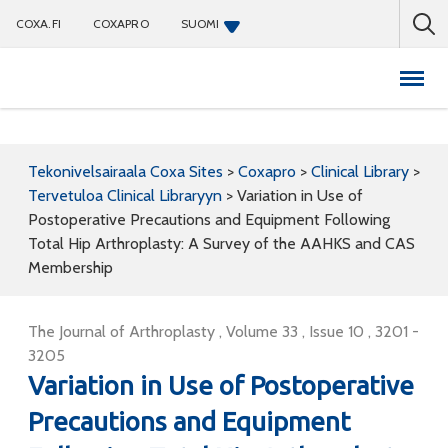
COXA.FI
COXAPRO
SUOMI
Coxapro
Tekonivelsairaala Coxa Sites
>
Coxapro
>
Clinical Library
>
Tervetuloa Clinical Libraryyn
>
Variation in Use of
Postoperative Precautions and Equipment Following
Total Hip Arthroplasty: A Survey of the AAHKS and CAS
Membership
The Journal of Arthroplasty , Volume 33 , Issue 10 , 3201 -
3205
Variation in Use of Postoperative
Precautions and Equipment