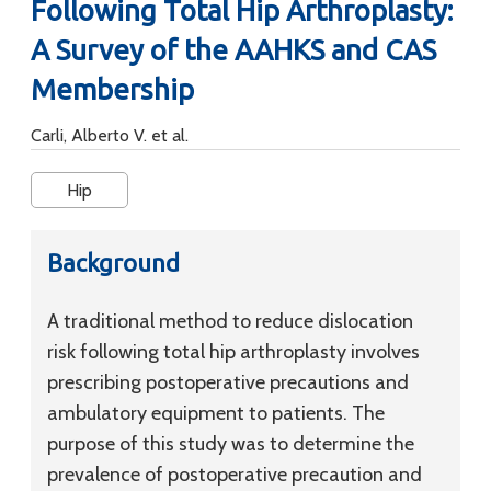
Following Total Hip Arthroplasty:
A Survey of the AAHKS and CAS
Membership
Carli, Alberto V. et al.
Hip
Background
A traditional method to reduce dislocation
risk following total hip arthroplasty involves
prescribing postoperative precautions and
ambulatory equipment to patients. The
purpose of this study was to determine the
prevalence of postoperative precaution and