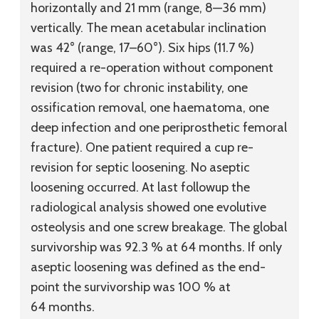
horizontally and 21 mm (range, 8—36 mm)
vertically. The mean acetabular inclination
was 42° (range, 17–60°). Six hips (11.7 %)
required a re-operation without component
revision (two for chronic instability, one
ossification removal, one haematoma, one
deep infection and one periprosthetic femoral
fracture). One patient required a cup re-
revision for septic loosening. No aseptic
loosening occurred. At last followup the
radiological analysis showed one evolutive
osteolysis and one screw breakage. The global
survivorship was 92.3 % at 64 months. If only
aseptic loosening was defined as the end-
point the survivorship was 100 % at
64 months.