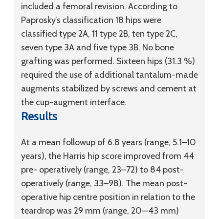
included a femoral revision. According to
Paprosky’s classification 18 hips were
classified type 2A, 11 type 2B, ten type 2C,
seven type 3A and five type 3B. No bone
grafting was performed. Sixteen hips (31.3 %)
required the use of additional tantalum-made
augments stabilized by screws and cement at
the cup-augment interface.
Results
At a mean followup of 6.8 years (range, 5.1–10
years), the Harris hip score improved from 44
pre- operatively (range, 23–72) to 84 post-
operatively (range, 33–98). The mean post-
operative hip centre position in relation to the
teardrop was 29 mm (range, 20—43 mm)