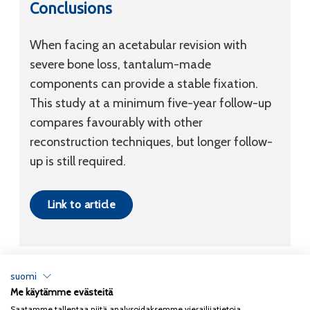
Conclusions
When facing an acetabular revision with
severe bone loss, tantalum-made
components can provide a stable fixation.
This study at a minimum five-year follow-up
compares favourably with other
reconstruction techniques, but longer follow-
up is still required.
Link to article
suomi
Me käytämme evästeitä
Tietosuojaseloste
Saatamme tallentaa niitä analysoidaksemme vierailijatietoja,