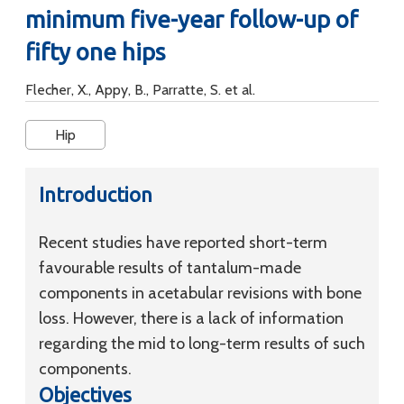
minimum five-year follow-up of
fifty one hips
Flecher, X., Appy, B., Parratte, S. et al.
Hip
Introduction
Recent studies have reported short-term
favourable results of tantalum-made
components in acetabular revisions with bone
loss. However, there is a lack of information
regarding the mid to long-term results of such
components.
Objectives