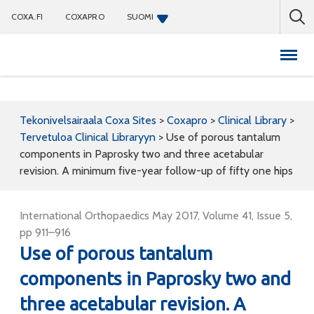
COXA.FI
COXAPRO
SUOMI
Coxapro
Tekonivelsairaala Coxa Sites
>
Coxapro
>
Clinical Library
>
Tervetuloa Clinical Libraryyn
>
Use of porous tantalum
components in Paprosky two and three acetabular
revision. A minimum five-year follow-up of fifty one hips
International Orthopaedics May 2017, Volume 41, Issue 5,
pp 911–916
Use of porous tantalum
components in Paprosky two and
three acetabular revision. A