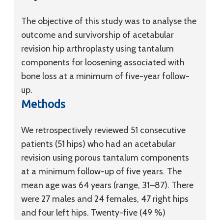
The objective of this study was to analyse the
outcome and survivorship of acetabular
revision hip arthroplasty using tantalum
components for loosening associated with
bone loss at a minimum of five-year follow-
up.
Methods
We retrospectively reviewed 51 consecutive
patients (51 hips) who had an acetabular
revision using porous tantalum components
at a minimum follow-up of five years. The
mean age was 64 years (range, 31–87). There
were 27 males and 24 females, 47 right hips
and four left hips. Twenty-five (49 %)