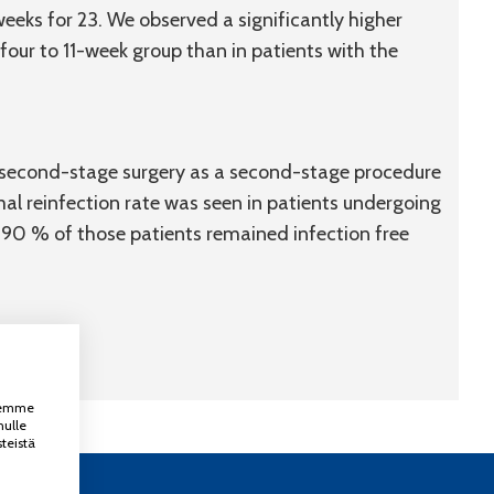
 weeks for 23. We observed a significantly higher
four to 11-week group than in patients with the
r second-stage surgery as a second-stage procedure
mal reinfection rate was seen in patients undergoing
d 90 % of those patients remained infection free
ksemme
nulle
teistä