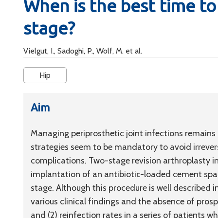
When is the best time t
stage?
Vielgut, I., Sadoghi, P., Wolf, M. et al.
Hip
Aim
Managing periprosthetic joint infections remains
strategies seem to be mandatory to avoid irrever
complications. Two-stage revision arthroplasty 
implantation of an antibiotic-loaded cement spac
stage. Although this procedure is well described in
various clinical findings and the absence of pros
and (2) reinfection rates in a series of patients 