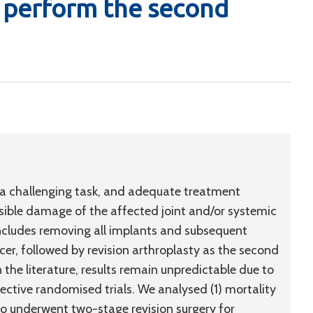
o perform the second
 a challenging task, and adequate treatment
sible damage of the affected joint and/or systemic
includes removing all implants and subsequent
er, followed by revision arthroplasty as the second
 the literature, results remain unpredictable due to
pective randomised trials. We analysed (1) mortality
who underwent two-stage revision surgery for