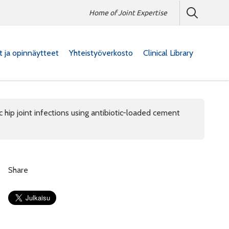
Home of Joint Expertise
at ja opinnäytteet
Yhteistyöverkosto
Clinical Library
 hip joint infections using antibiotic-loaded cement
Share