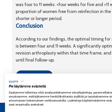
was four to 11 weeks: <four weeks for five and >11
proportion of women free from reinfection in the 
shorter or longer period.
Conclusion
According to our findings, the optimal timing fo
is between four and 11 weeks. A significantly opti
revision arthroplasty within that time frame, an
until final follow-up.
Link to article
suomi
Me käytämme evästeitä
Saatamme tallentaa niitä analysoidaksemme vierailijatietoja, parannella
sivustoamme, esittääksemme henkilökohtaista sisältöä ja tarjotaksemme si
erinomaisen kokemuksen verkkosivustolla. Lisätietoja käyttämistämme eväs
saat avaamalla asetukset.