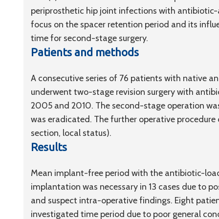
periprosthetic hip joint infections with antibiot
focus on the spacer retention period and its infl
time for second-stage surgery.
Patients and methods
A consecutive series of 76 patients with native an
underwent two-stage revision surgery with antib
2005 and 2010. The second-stage operation was
was eradicated. The further operative procedure
section, local status).
Results
Mean implant-free period with the antibiotic-load
implantation was necessary in 13 cases due to posi
and suspect intra-operative findings. Eight patie
investigated time period due to poor general cond