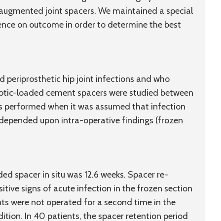
ic-augmented joint spacers. We maintained a special
uence on outcome in order to determine the best
d periprosthetic hip joint infections and who
iotic-loaded cement spacers were studied between
 performed when it was assumed that infection
 depended upon intra-operative findings (frozen
ed spacer in situ was 12.6 weeks. Spacer re-
tive signs of acute infection in the frozen section
nts were not operated for a second time in the
ition. In 40 patients, the spacer retention period