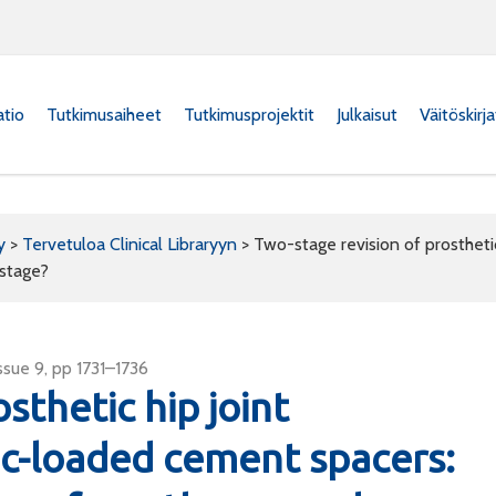
atio
Tutkimusaiheet
Tutkimusprojektit
Julkaisut
Väitöskirj
y
>
Tervetuloa Clinical Libraryyn
>
Two-stage revision of prosthetic
 stage?
sue 9, pp 1731–1736
sthetic hip joint
tic-loaded cement spacers: