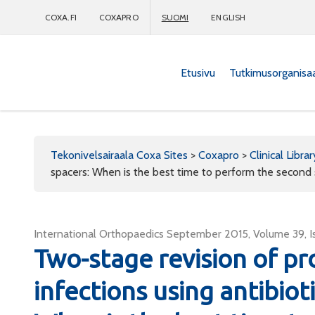
COXA.FI
COXAPRO
SUOMI
ENGLISH
Etusivu
Tutkimusorganisa
Coxapro
Tekonivelsairaala Coxa Sites
>
Coxapro
>
Clinical Librar
spacers: When is the best time to perform the second
International Orthopaedics September 2015, Volume 39, Is
Two-stage revision of pro
infections using antibio