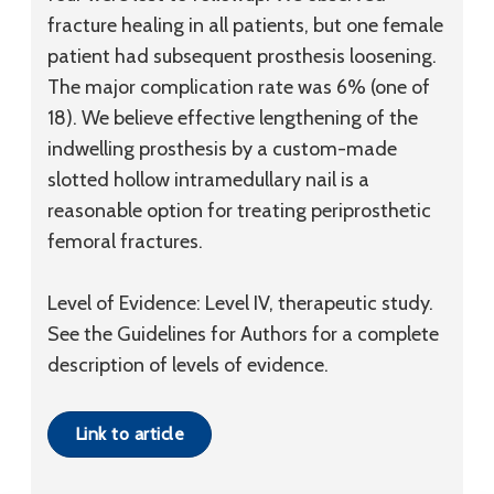
fracture healing in all patients, but one female
patient had subsequent prosthesis loosening.
The major complication rate was 6% (one of
18). We believe effective lengthening of the
indwelling prosthesis by a custom-made
slotted hollow intramedullary nail is a
reasonable option for treating periprosthetic
femoral fractures.
Level of Evidence: Level IV, therapeutic study.
See the Guidelines for Authors for a complete
description of levels of evidence.
Link to article