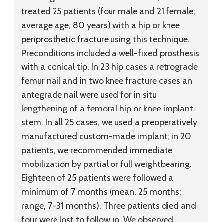
treated 25 patients (four male and 21 female;
average age, 80 years) with a hip or knee
periprosthetic fracture using this technique.
Preconditions included a well-fixed prosthesis
with a conical tip. In 23 hip cases a retrograde
femur nail and in two knee fracture cases an
antegrade nail were used for in situ
lengthening of a femoral hip or knee implant
stem. In all 25 cases, we used a preoperatively
manufactured custom-made implant; in 20
patients, we recommended immediate
mobilization by partial or full weightbearing.
Eighteen of 25 patients were followed a
minimum of 7 months (mean, 25 months;
range, 7-31 months). Three patients died and
four were lost to followup. We observed