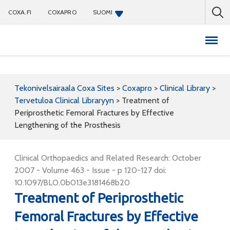
COXA.FI
COXAPRO
SUOMI
Coxapro
Tekonivelsairaala Coxa Sites
>
Coxapro
>
Clinical Library
>
Tervetuloa Clinical Libraryyn
>
Treatment of
Periprosthetic Femoral Fractures by Effective
Lengthening of the Prosthesis
Clinical Orthopaedics and Related Research: October
2007 - Volume 463 - Issue - p 120-127 doi:
10.1097/BLO.0b013e3181468b20
Treatment of Periprosthetic
Femoral Fractures by Effective