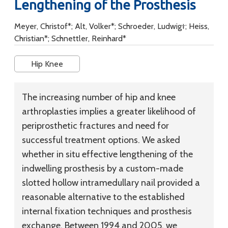
Lengthening of the Prosthesis
Meyer, Christof*; Alt, Volker*; Schroeder, Ludwig†; Heiss,
Christian*; Schnettler, Reinhard*
Hip Knee
The increasing number of hip and knee
arthroplasties implies a greater likelihood of
periprosthetic fractures and need for
successful treatment options. We asked
whether in situ effective lengthening of the
indwelling prosthesis by a custom-made
slotted hollow intramedullary nail provided a
reasonable alternative to the established
internal fixation techniques and prosthesis
exchange. Between 1994 and 2005, we