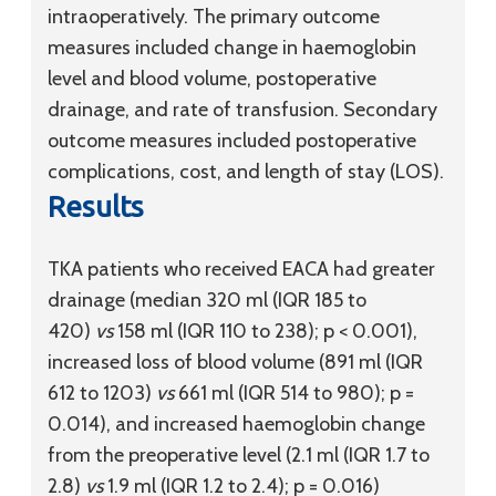
intraoperatively. The primary outcome
measures included change in haemoglobin
level and blood volume, postoperative
drainage, and rate of transfusion. Secondary
outcome measures included postoperative
complications, cost, and length of stay (LOS).
Results
TKA patients who received EACA had greater
drainage (median 320 ml (IQR 185 to
420)
vs
158 ml (IQR 110 to 238); p < 0.001),
increased loss of blood volume (891 ml (IQR
612 to 1203)
vs
661 ml (IQR 514 to 980); p =
0.014), and increased haemoglobin change
from the preoperative level (2.1 ml (IQR 1.7 to
2.8)
vs
1.9 ml (IQR 1.2 to 2.4); p = 0.016)