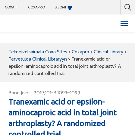
COXA.FI
COXAPRO
SUOMI
Coxapro
Tekonivelsairaala Coxa Sites
>
Coxapro
>
Clinical Library
>
Tervetuloa Clinical Libraryyn
>
Tranexamic acid or
epsilon-aminocaproic acid in total joint arthroplasty? A
randomized controlled trial
Bone Joint J 2019;101-B:1093–1099
Tranexamic acid or epsilon-
aminocaproic acid in total joint
arthroplasty? A randomized
controlled trial