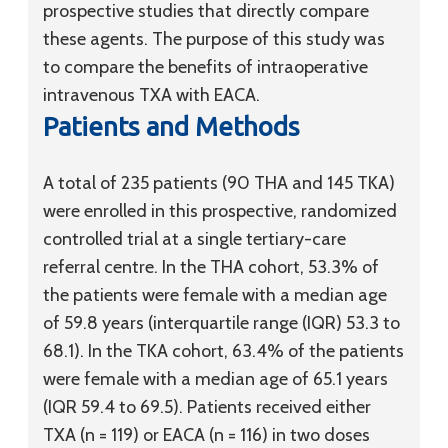
prospective studies that directly compare
these agents. The purpose of this study was
to compare the benefits of intraoperative
intravenous TXA with EACA.
Patients and Methods
A total of 235 patients (90 THA and 145 TKA)
were enrolled in this prospective, randomized
controlled trial at a single tertiary-care
referral centre. In the THA cohort, 53.3% of
the patients were female with a median age
of 59.8 years (interquartile range (IQR) 53.3 to
68.1). In the TKA cohort, 63.4% of the patients
were female with a median age of 65.1 years
(IQR 59.4 to 69.5). Patients received either
TXA (n = 119) or EACA (n = 116) in two doses