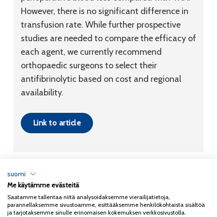
However, there is no significant difference in
transfusion rate. While further prospective
studies are needed to compare the efficacy of
each agent, we currently recommend
orthopaedic surgeons to select their
antifibrinolytic based on cost and regional
availability.
Link to article
suomi
Me käytämme evästeitä
Tietosuojaseloste
Saatamme tallentaa niitä analysoidaksemme vierailijatietoja,
parannellaksemme sivustoamme, esittääksemme henkilökohtaista sisältöä
Copyright 2026
Coxa
ja tarjotaksemme sinulle erinomaisen kokemuksen verkkosivustolla.