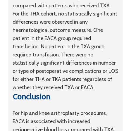
compared with patients who received TXA.
For the THA cohort, no statistically significant
differences were observed in any
haematological outcome measure. One
patient in the EACA group required
transfusion. No patient in the TXA group
required transfusion. There were no
statistically significant differences in number
or type of postoperative complications or LOS
for either THA or TKA patients regardless of
whether they received TXA or EACA.
Conclusion
For hip and knee arthroplasty procedures,
EACA is associated with increased
perioperative blood loss compared with TXA.