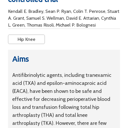
Kendall E. Bradley, Sean P. Ryan, Colin T. Penrose, Stuart
A. Grant, Samuel S. Wellman, David E. Attarian, Cynthia
L. Green, Thomas Risoli, Michael P. Bolognesi
Hip Knee
Aims
Antifibrinolytic agents, including tranexamic
acid (TXA) and epsilon-aminocaproic acid
(EACA), have been shown to be safe and
effective for decreasing perioperative blood
loss and transfusion following total hip
arthroplasty (THA) and total knee
arthroplasty (TKA). However, there are few