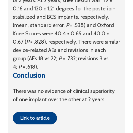
or 2 years. At 2 years, knee flexion was 119 ±
0.16 and 120 ± 1.21 degrees for the posterior-
stabilized and BCS implants, respectively,
(mean, standard error,
P
= .538) and Oxford
Knee Scores were 40.4 ± 0.69 and 40.0 ±
0.67 (
P
= .828), respectively. There were similar
device-related AEs and revisions in each
group (AEs 18 vs 22;
P
= .732; revisions 3 vs
4;
P
= .618).
Conclusion
There was no evidence of clinical superiority
of one implant over the other at 2 years.
Link to article