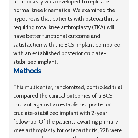
arthroplasty was developed to replicate
normal knee kinematics. We examined the
hypothesis that patients with osteoarthritis
requiring total knee arthroplasty (TKA) will
have better functional outcome and
satisfaction with the BCS implant compared
with an established posterior cruciate-
stabilized implant.
Methods
This multicenter, randomized, controlled trial
compared the clinical outcomes of a BCS
implant against an established posterior
cruciate-stabilized implant with 2-year
follow-up. Of the patients awaiting primary
knee arthroplasty for osteoarthritis, 228 were