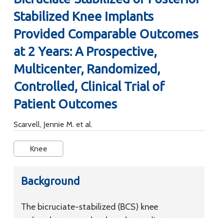
Stabilized Knee Implants
Provided Comparable Outcomes
at 2 Years: A Prospective,
Multicenter, Randomized,
Controlled, Clinical Trial of
Patient Outcomes
Scarvell, Jennie M. et al.
Knee
Background
The bicruciate-stabilized (BCS) knee