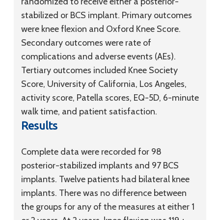
randomized to receive either a posterior-
stabilized or BCS implant. Primary outcomes
were knee flexion and Oxford Knee Score.
Secondary outcomes were rate of
complications and adverse events (AEs).
Tertiary outcomes included Knee Society
Score, University of California, Los Angeles,
activity score, Patella scores, EQ-5D, 6-minute
walk time, and patient satisfaction.
Results
Complete data were recorded for 98
posterior-stabilized implants and 97 BCS
implants. Twelve patients had bilateral knee
implants. There was no difference between
the groups for any of the measures at either 1