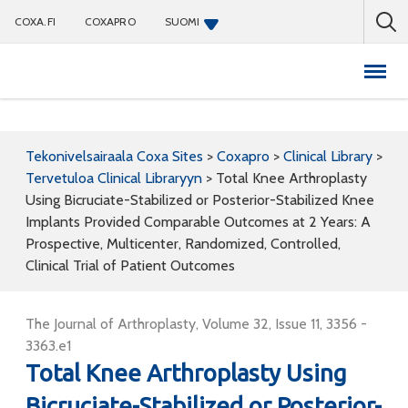
COXA.FI
COXAPRO
SUOMI
Coxapro
Tekonivelsairaala Coxa Sites
>
Coxapro
>
Clinical Library
>
Tervetuloa Clinical Libraryyn
>
Total Knee Arthroplasty
Using Bicruciate-Stabilized or Posterior-Stabilized Knee
Implants Provided Comparable Outcomes at 2 Years: A
Prospective, Multicenter, Randomized, Controlled,
Clinical Trial of Patient Outcomes
The Journal of Arthroplasty, Volume 32, Issue 11, 3356 -
3363.e1
Total Knee Arthroplasty Using
Bicruciate-Stabilized or Posterior-