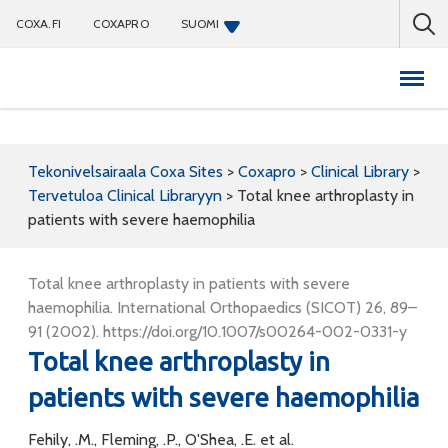
COXA.FI
COXAPRO
SUOMI
Coxapro
Tekonivelsairaala Coxa Sites
>
Coxapro
>
Clinical Library
>
Tervetuloa Clinical Libraryyn
>
Total knee arthroplasty in
patients with severe haemophilia
Total knee arthroplasty in patients with severe
haemophilia. International Orthopaedics (SICOT) 26, 89–
91 (2002). https://doi.org/10.1007/s00264-002-0331-y
Total knee arthroplasty in
patients with severe haemophilia
Fehily, .M., Fleming, .P., O'Shea, .E. et al.