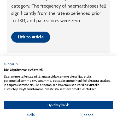
category. The frequency of haemarthroses fell
significantly from the rate experienced prior
to TKR, and pain scores were zero.
Link to article
suomi
Me käytämme evästeitä
Tietosuojaseloste
Saatamme tallentaa niitä analysoidaksemme vierailijatietoja,
parannellaksemme sivustoamme, esittääksemme henkilökohtaista sisältöä
Copyright 2026
Coxa
ja tarjotaksemme sinulle erinomaisen kokemuksen verkkosivustolla.
Lisätietoja käyttämistämme evästeistä saat avaamalla asetukset.
Hyväksy kaikki
English
(
Englanti
)
Kiellä
Ei, säädä
Suomi