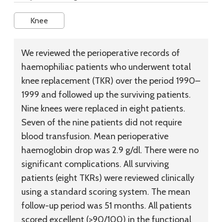
Knee
We reviewed the perioperative records of
haemophiliac patients who underwent total
knee replacement (TKR) over the period 1990–
1999 and followed up the surviving patients.
Nine knees were replaced in eight patients.
Seven of the nine patients did not require
blood transfusion. Mean perioperative
haemoglobin drop was 2.9 g/dl. There were no
significant complications. All surviving
patients (eight TKRs) were reviewed clinically
using a standard scoring system. The mean
follow-up period was 51 months. All patients
scored excellent (>90/100) in the functional