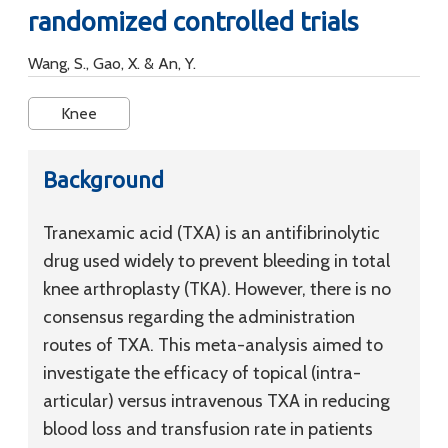
randomized controlled trials
Wang, S., Gao, X. & An, Y.
Knee
Background
Tranexamic acid (TXA) is an antifibrinolytic
drug used widely to prevent bleeding in total
knee arthroplasty (TKA). However, there is no
consensus regarding the administration
routes of TXA. This meta-analysis aimed to
investigate the efficacy of topical (intra-
articular) versus intravenous TXA in reducing
blood loss and transfusion rate in patients