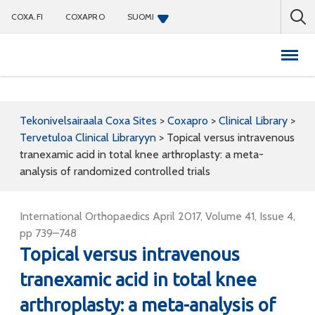
COXA.FI
COXAPRO
SUOMI
Coxapro
Tekonivelsairaala Coxa Sites
>
Coxapro
>
Clinical Library
>
Tervetuloa Clinical Libraryyn
>
Topical versus intravenous
tranexamic acid in total knee arthroplasty: a meta-
analysis of randomized controlled trials
International Orthopaedics April 2017, Volume 41, Issue 4,
pp 739–748
Topical versus intravenous
tranexamic acid in total knee
arthroplasty: a meta-analysis of