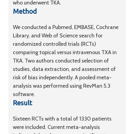
who underwent TKA.
Method
We conducted a Pubmed, EMBASE, Cochrane
Library, and Web of Science search for
randomized controlled trials (RCTs)
comparing topical versus intravenous TXA in
TKA. Two authors conducted selection of
studies, data extraction, and assessment of
risk of bias independently. A pooled meta-
analysis was performed using RevMan 5.3
software.
Result
Sixteen RCTs with a total of 1330 patients
were included. Current meta-analysis