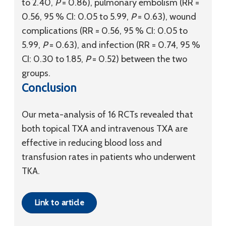
to 2.40,
P
= 0.86), pulmonary embolism (RR =
0.56, 95 % CI: 0.05 to 5.99,
P
= 0.63), wound
complications (RR = 0.56, 95 % CI: 0.05 to
5.99,
P
= 0.63), and infection (RR = 0.74, 95 %
CI: 0.30 to 1.85,
P
= 0.52) between the two
groups.
Conclusion
Our meta-analysis of 16 RCTs revealed that
both topical TXA and intravenous TXA are
effective in reducing blood loss and
transfusion rates in patients who underwent
TKA.
Link to article