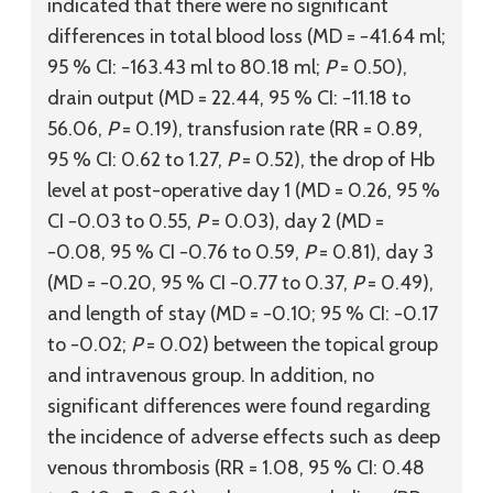
indicated that there were no significant
differences in total blood loss (MD = −41.64 ml;
95 % CI: −163.43 ml to 80.18 ml;
P
= 0.50),
drain output (MD = 22.44, 95 % CI: −11.18 to
56.06,
P
= 0.19), transfusion rate (RR = 0.89,
95 % CI: 0.62 to 1.27,
P
= 0.52), the drop of Hb
level at post-operative day 1 (MD = 0.26, 95 %
CI −0.03 to 0.55,
P
= 0.03), day 2 (MD =
−0.08, 95 % CI −0.76 to 0.59,
P
= 0.81), day 3
(MD = −0.20, 95 % CI −0.77 to 0.37,
P
= 0.49),
and length of stay (MD = −0.10; 95 % CI: −0.17
to −0.02;
P
= 0.02) between the topical group
and intravenous group. In addition, no
significant differences were found regarding
the incidence of adverse effects such as deep
venous thrombosis (RR = 1.08, 95 % CI: 0.48