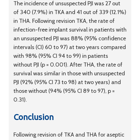
The incidence of unsuspected PJI was 27 out
of 340 (7.9%) in TKA and 41 out of 339 (12.1%)
in THA. Following revision TKA, the rate of
infection-free implant survival in patients with
an unsuspected PJI was 88% (95% confidence
intervals (CI) 60 to 97) at two years compared
with 98% (95% CI 94 to 99) in patients
without PJI (p = 0.001). After THA, the rate of
survival was similar in those with unsuspected
PJI (92% (95% CI 73 to 98) at two years) and
those without (94% (95% CI 89 to 97), p =
0.31).
Conclusion
Following revision of TKA and THA for aseptic