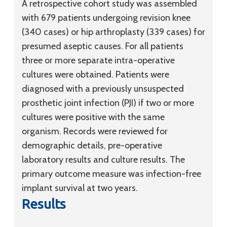
A retrospective cohort study was assembled
with 679 patients undergoing revision knee
(340 cases) or hip arthroplasty (339 cases) for
presumed aseptic causes. For all patients
three or more separate intra-operative
cultures were obtained. Patients were
diagnosed with a previously unsuspected
prosthetic joint infection (PJI) if two or more
cultures were positive with the same
organism. Records were reviewed for
demographic details, pre-operative
laboratory results and culture results. The
primary outcome measure was infection-free
implant survival at two years.
Results