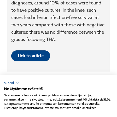
diagnoses, around 10% of cases were found
to have positive cultures. In the knee, such
cases had inferior infection-free survival at
two years compared with those with negative
cultures; there was no difference between the
groups following THA.
Link to article
suomi
Me käytämme evästeitä
Tietosuojaseloste
Saatamme tallentaa niitä analysoidaksemme vierailijatietoja,
parannellaksemme sivustoamme, esittääksemme henkilökohtaista sisältöä
Copyright 2026
Coxa
ja tarjotaksemme sinulle erinomaisen kokemuksen verkkosivustolla.
Lisätietoja käyttämistämme evästeistä saat avaamalla asetukset.