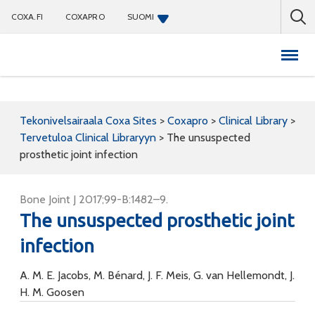
COXA.FI
COXAPRO
SUOMI
Coxapro
Tekonivelsairaala Coxa Sites
>
Coxapro
>
Clinical Library
>
Tervetuloa Clinical Libraryyn
>
The unsuspected
prosthetic joint infection
Bone Joint J 2017;99-B:1482–9.
The unsuspected prosthetic joint
infection
A. M. E. Jacobs, M. Bénard, J. F. Meis, G. van Hellemondt, J.
H. M. Goosen