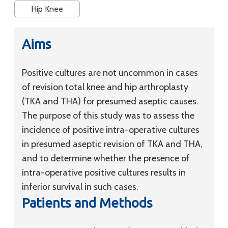
Hip Knee
Aims
Positive cultures are not uncommon in cases
of revision total knee and hip arthroplasty
(TKA and THA) for presumed aseptic causes.
The purpose of this study was to assess the
incidence of positive intra-operative cultures
in presumed aseptic revision of TKA and THA,
and to determine whether the presence of
intra-operative positive cultures results in
inferior survival in such cases.
Patients and Methods