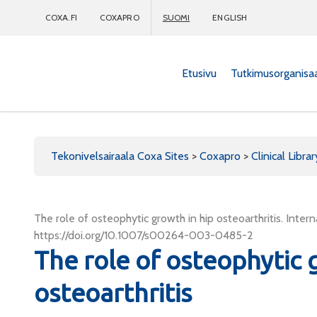
COXA.FI
COXAPRO
SUOMI
ENGLISH
Etusivu
Tutkimusorganisa
Coxapro
Tekonivelsairaala Coxa Sites
>
Coxapro
>
Clinical Librar
The role of osteophytic growth in hip osteoarthritis. Int
https://doi.org/10.1007/s00264-003-0485-2
The role of osteophytic 
osteoarthritis