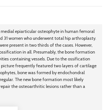
medial epiarticular osteophyte in human femoral
 31 women who underwent total hip arthroplasty.
ere present in two thirds of the cases. However,
ssification in all. Presumably, the bone formation
ies containing vessels. Due to the ossification
 picture frequently featured two layers of cartilage
steophytes, bone was formed by endochondral
rregular. The new bone formation most likely
epair the osteoarthritic lesions rather than a