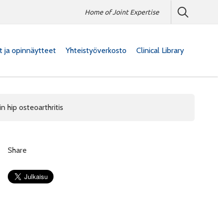
Home of Joint Expertise
at ja opinnäytteet
Yhteistyöverkosto
Clinical Library
n hip osteoarthritis
Share