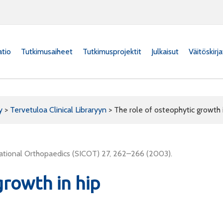
atio
Tutkimusaiheet
Tutkimusprojektit
Julkaisut
Väitöskirj
y
>
Tervetuloa Clinical Libraryyn
>
The role of osteophytic growth i
ernational Orthopaedics (SICOT) 27, 262–266 (2003).
growth in hip