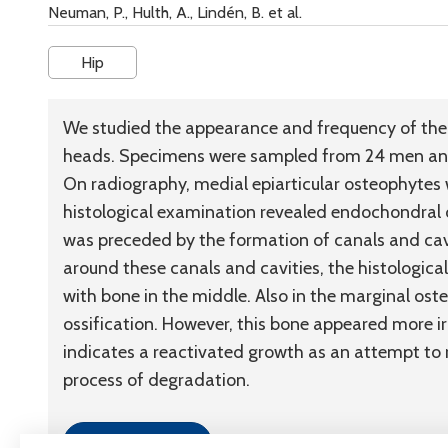
Neuman, P., Hulth, A., Lindén, B. et al.
Hip
We studied the appearance and frequency of the 
heads. Specimens were sampled from 24 men and
On radiography, medial epiarticular osteophytes w
histological examination revealed endochondral o
was preceded by the formation of canals and cavit
around these canals and cavities, the histological
with bone in the middle. Also in the marginal o
ossification. However, this bone appeared more i
indicates a reactivated growth as an attempt to r
process of degradation.
Link to article