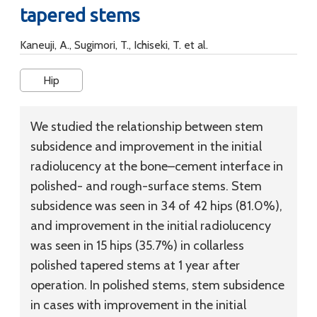
tapered stems
Kaneuji, A., Sugimori, T., Ichiseki, T. et al.
Hip
We studied the relationship between stem
subsidence and improvement in the initial
radiolucency at the bone–cement interface in
polished- and rough-surface stems. Stem
subsidence was seen in 34 of 42 hips (81.0%),
and improvement in the initial radiolucency
was seen in 15 hips (35.7%) in collarless
polished tapered stems at 1 year after
operation. In polished stems, stem subsidence
in cases with improvement in the initial