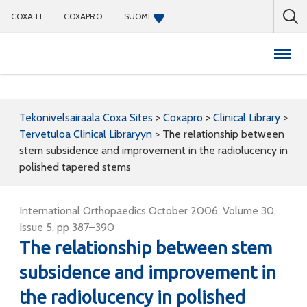
COXA.FI
COXAPRO
SUOMI
Coxapro
Tekonivelsairaala Coxa Sites
>
Coxapro
>
Clinical Library
>
Tervetuloa Clinical Libraryyn
>
The relationship between
stem subsidence and improvement in the radiolucency in
polished tapered stems
International Orthopaedics October 2006, Volume 30,
Issue 5, pp 387–390
The relationship between stem
subsidence and improvement in
the radiolucency in polished