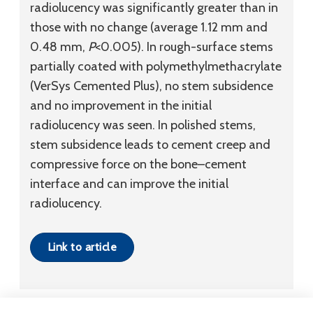
radiolucency was significantly greater than in
those with no change (average 1.12 mm and
0.48 mm,
P
<0.005). In rough-surface stems
partially coated with polymethylmethacrylate
(VerSys Cemented Plus), no stem subsidence
and no improvement in the initial
radiolucency was seen. In polished stems,
stem subsidence leads to cement creep and
compressive force on the bone–cement
interface and can improve the initial
radiolucency.
Link to article