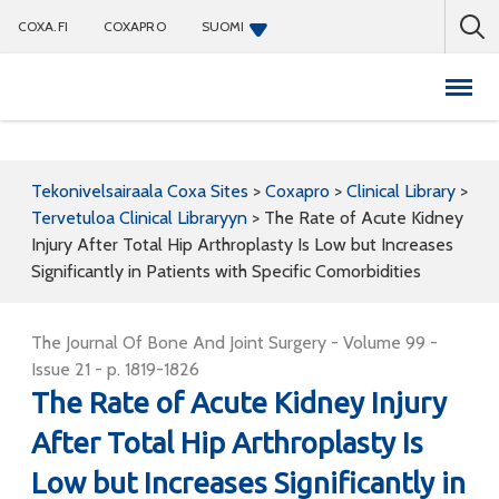
COXA.FI
COXAPRO
SUOMI
Coxapro
Tekonivelsairaala Coxa Sites
>
Coxapro
>
Clinical Library
>
Tervetuloa Clinical Libraryyn
>
The Rate of Acute Kidney
Injury After Total Hip Arthroplasty Is Low but Increases
Significantly in Patients with Specific Comorbidities
The Journal Of Bone And Joint Surgery - Volume 99 -
Issue 21 - p. 1819-1826
The Rate of Acute Kidney Injury
After Total Hip Arthroplasty Is
Low but Increases Significantly in