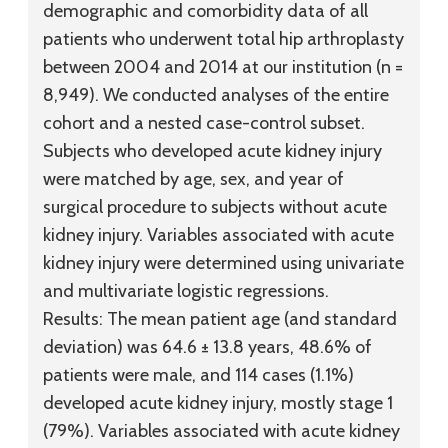
demographic and comorbidity data of all
patients who underwent total hip arthroplasty
between 2004 and 2014 at our institution (n =
8,949). We conducted analyses of the entire
cohort and a nested case-control subset.
Subjects who developed acute kidney injury
were matched by age, sex, and year of
surgical procedure to subjects without acute
kidney injury. Variables associated with acute
kidney injury were determined using univariate
and multivariate logistic regressions.
Results:
The mean patient age (and standard
deviation) was 64.6 ± 13.8 years, 48.6% of
patients were male, and 114 cases (1.1%)
developed acute kidney injury, mostly stage 1
(79%). Variables associated with acute kidney