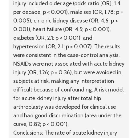
injury included older age (odds ratio [OR], 1.4
per decade; p < 0.001), male sex (OR, 1.78; p =
0.005), chronic kidney disease (OR, 4.6; p <
0.001), heart failure (OR, 4.5; p < 0.001),
diabetes (OR, 2.1; p < 0.001), and
hypertension (OR, 2.1; p = 0.007). The results
were consistent in the case-control analysis.
NSAIDs were not associated with acute kidney
injury (OR, 1.26; p = 0.36), but were avoided in
subjects at risk, making any interpretation
difficult because of confounding. A risk model
for acute kidney injury after total hip
arthroplasty was developed for clinical use
and had good discrimination (area under the
curve, 0.82; p < 0.001).
Conclusions:
The rate of acute kidney injury