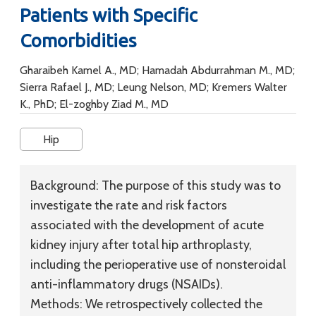
Patients with Specific
Comorbidities
Gharaibeh Kamel A., MD; Hamadah Abdurrahman M., MD;
Sierra Rafael J., MD; Leung Nelson, MD; Kremers Walter
K., PhD; El-zoghby Ziad M., MD
Hip
Background:
The purpose of this study was to
investigate the rate and risk factors
associated with the development of acute
kidney injury after total hip arthroplasty,
including the perioperative use of nonsteroidal
anti-inflammatory drugs (NSAIDs).
Methods:
We retrospectively collected the