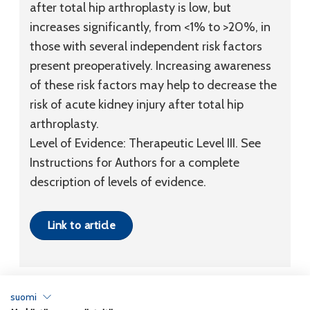
after total hip arthroplasty is low, but
increases significantly, from <1% to >20%, in
those with several independent risk factors
present preoperatively. Increasing awareness
of these risk factors may help to decrease the
risk of acute kidney injury after total hip
arthroplasty.
Level of Evidence:
Therapeutic
Level III
. See
Instructions for Authors for a complete
description of levels of evidence.
Link to article
suomi