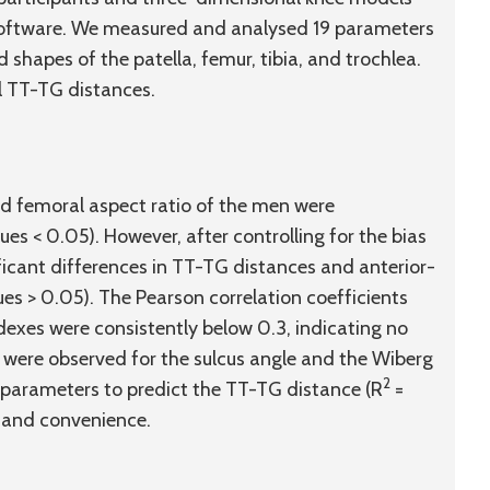
software. We measured and analysed 19 parameters
hapes of the patella, femur, tibia, and trochlea.
l TT-TG distances.
d femoral aspect ratio of the men were
ues < 0.05). However, after controlling for the bias
ficant differences in TT-TG distances and anterior-
es > 0.05). The Pearson correlation coefficients
dexes were consistently below 0.3, indicating no
ts were observed for the sulcus angle and the Wiberg
2
 parameters to predict the TT-TG distance (R
=
y and convenience.