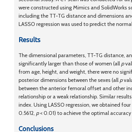
were constructed using Mimics and SolidWorks 
including the TT-TG distance and dimensions and s
LASSO regression was used to predict the norma
Results
The dimensional parameters, TT-TG distance, an
significantly larger than those of women (all
p
val
from age, height, and weight, there were no signi
posterior dimensions between the sexes (all
p
valu
between the anterior femoral offset and other in
relationship or a weak relationship. Similar resul
index. Using LASSO regression, we obtained four
0.5612,
p
< 0.01) to achieve the optimal accurac
Conclusions