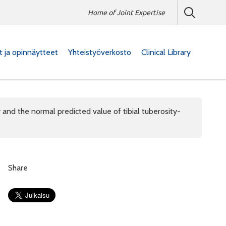
Home of Joint Expertise
at ja opinnäytteet
Yhteistyöverkosto
Clinical Library
nd the normal predicted value of tibial tuberosity-
Share