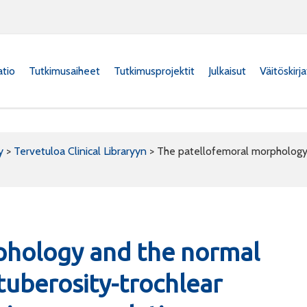
atio
Tutkimusaiheet
Tutkimusprojektit
Julkaisut
Väitöskirj
y
>
Tervetuloa Clinical Libraryyn
>
The patellofemoral morphology a
phology and the normal
 tuberosity-trochlear