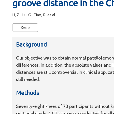
groove distance in the C
Li, Z., Liu, G., Tian, R. et al.
Knee
Background
Our objective was to obtain normal patellofemor
differences. In addition, the absolute values and 
distances are still controversial in clinical applic
still needed.
Methods
Seventy-eight knees of 78 participants without kn
sectional study. A CT scan was conducted for al