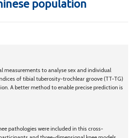
hinese population
al measurements to analyse sex and individual
indices of tibial tuberosity-trochlear groove (TT-TG)
ation. A better method to enable precise prediction is
ee pathologies were included in this cross-
l participants and three-dimensional knee models