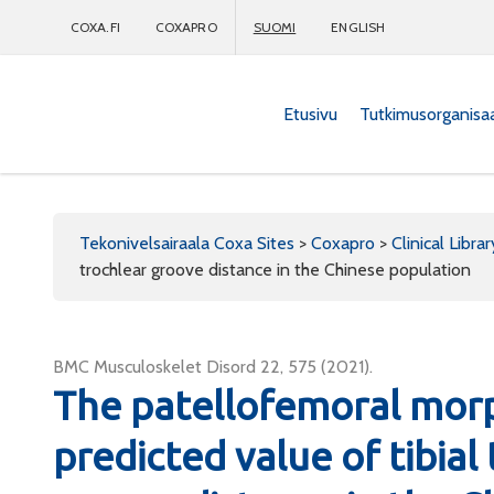
COXA.FI
COXAPRO
SUOMI
ENGLISH
Etusivu
Tutkimusorganisa
Coxapro
Tekonivelsairaala Coxa Sites
>
Coxapro
>
Clinical Librar
trochlear groove distance in the Chinese population
BMC Musculoskelet Disord 22, 575 (2021).
The patellofemoral mor
predicted value of tibial