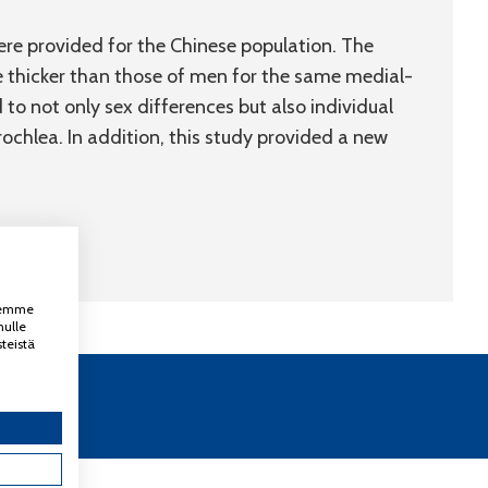
e provided for the Chinese population. The
 thicker than those of men for the same medial-
to not only sex differences but also individual
rochlea. In addition, this study provided a new
ksemme
nulle
teistä