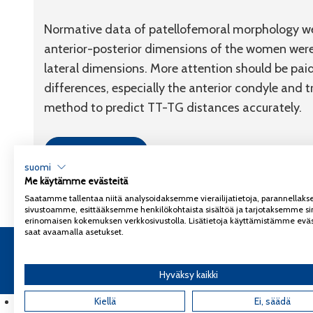
Normative data of patellofemoral morphology wer
anterior-posterior dimensions of the women were
lateral dimensions. More attention should be paid 
differences, especially the anterior condyle and t
method to predict TT-TG distances accurately.
Link to article
suomi
Me käytämme evästeitä
Saatamme tallentaa niitä analysoidaksemme vierailijatietoja, parannella
sivustoamme, esittääksemme henkilökohtaista sisältöä ja tarjotaksemme si
erinomaisen kokemuksen verkkosivustolla. Lisätietoja käyttämistämme eväs
saat avaamalla asetukset.
Copyright 2026
Coxa
Tietosuojaseloste
Hyväksy kaikki
English
(
Englanti
Kiellä
)
Ei, säädä