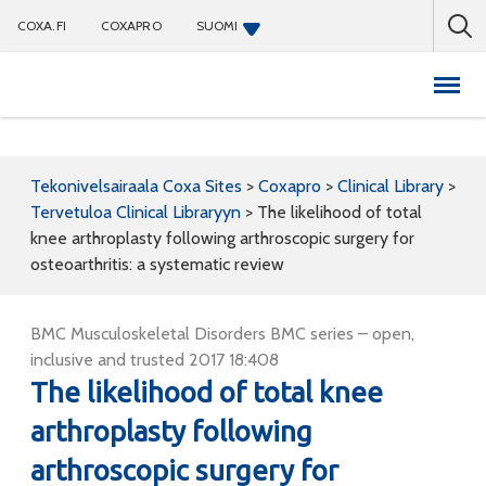
COXA.FI
COXAPRO
SUOMI
Coxapro
Tekonivelsairaala Coxa Sites
>
Coxapro
>
Clinical Library
>
Tervetuloa Clinical Libraryyn
>
The likelihood of total
knee arthroplasty following arthroscopic surgery for
osteoarthritis: a systematic review
BMC Musculoskeletal Disorders BMC series – open,
inclusive and trusted 2017 18:408
The likelihood of total knee
arthroplasty following
arthroscopic surgery for