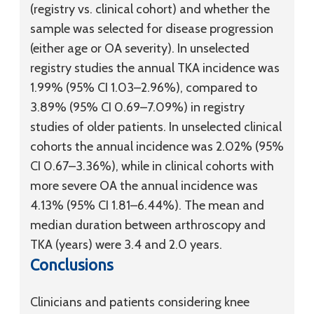
(registry vs. clinical cohort) and whether the
sample was selected for disease progression
(either age or OA severity). In unselected
registry studies the annual TKA incidence was
1.99% (95% CI 1.03–2.96%), compared to
3.89% (95% CI 0.69–7.09%) in registry
studies of older patients. In unselected clinical
cohorts the annual incidence was 2.02% (95%
CI 0.67–3.36%), while in clinical cohorts with
more severe OA the annual incidence was
4.13% (95% CI 1.81–6.44%). The mean and
median duration between arthroscopy and
TKA (years) were 3.4 and 2.0 years.
Conclusions
Clinicians and patients considering knee