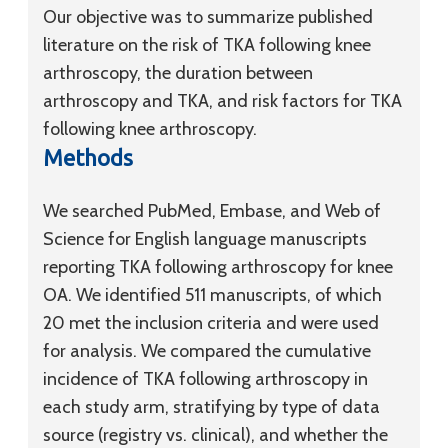
Our objective was to summarize published
literature on the risk of TKA following knee
arthroscopy, the duration between
arthroscopy and TKA, and risk factors for TKA
following knee arthroscopy.
Methods
We searched PubMed, Embase, and Web of
Science for English language manuscripts
reporting TKA following arthroscopy for knee
OA. We identified 511 manuscripts, of which
20 met the inclusion criteria and were used
for analysis. We compared the cumulative
incidence of TKA following arthroscopy in
each study arm, stratifying by type of data
source (registry vs. clinical), and whether the