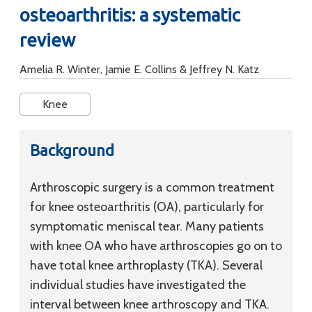
osteoarthritis: a systematic
review
Amelia R. Winter, Jamie E. Collins & Jeffrey N. Katz
Knee
Background
Arthroscopic surgery is a common treatment
for knee osteoarthritis (OA), particularly for
symptomatic meniscal tear. Many patients
with knee OA who have arthroscopies go on to
have total knee arthroplasty (TKA). Several
individual studies have investigated the
interval between knee arthroscopy and TKA.