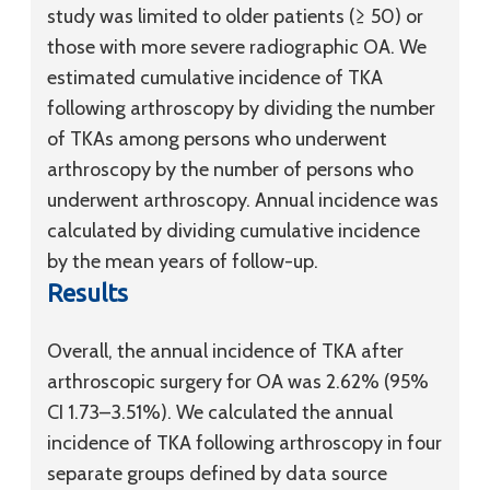
study was limited to older patients (≥ 50) or
those with more severe radiographic OA. We
estimated cumulative incidence of TKA
following arthroscopy by dividing the number
of TKAs among persons who underwent
arthroscopy by the number of persons who
underwent arthroscopy. Annual incidence was
calculated by dividing cumulative incidence
by the mean years of follow-up.
Results
Overall, the annual incidence of TKA after
arthroscopic surgery for OA was 2.62% (95%
CI 1.73–3.51%). We calculated the annual
incidence of TKA following arthroscopy in four
separate groups defined by data source