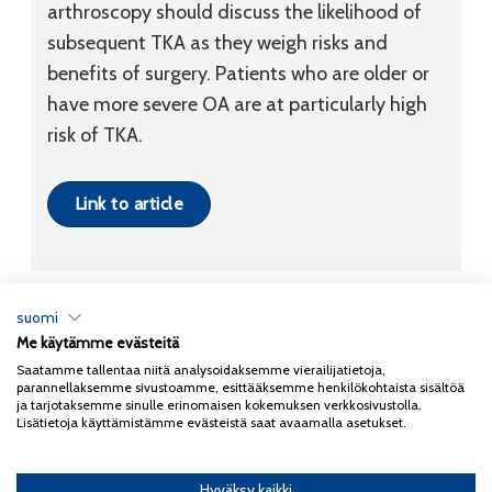
arthroscopy should discuss the likelihood of
subsequent TKA as they weigh risks and
benefits of surgery. Patients who are older or
have more severe OA are at particularly high
risk of TKA.
Link to article
suomi
Me käytämme evästeitä
Tietosuojaseloste
Saatamme tallentaa niitä analysoidaksemme vierailijatietoja,
parannellaksemme sivustoamme, esittääksemme henkilökohtaista sisältöä
Copyright 2026
Coxa
ja tarjotaksemme sinulle erinomaisen kokemuksen verkkosivustolla.
Lisätietoja käyttämistämme evästeistä saat avaamalla asetukset.
Hyväksy kaikki