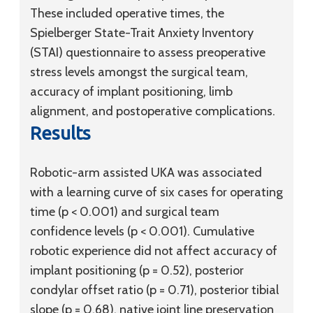
These included operative times, the
Spielberger State-Trait Anxiety Inventory
(STAI) questionnaire to assess preoperative
stress levels amongst the surgical team,
accuracy of implant positioning, limb
alignment, and postoperative complications.
Results
Robotic-arm assisted UKA was associated
with a learning curve of six cases for operating
time (p < 0.001) and surgical team
confidence levels (p < 0.001). Cumulative
robotic experience did not affect accuracy of
implant positioning (p = 0.52), posterior
condylar offset ratio (p = 0.71), posterior tibial
slope (p = 0.68), native joint line preservation