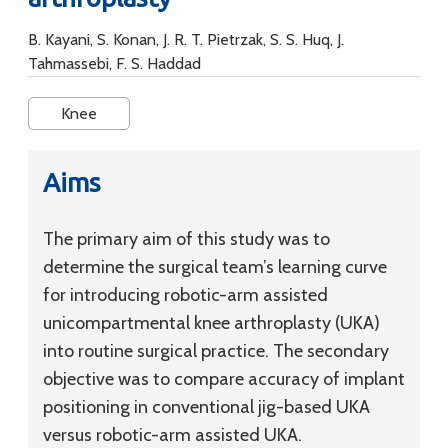
B. Kayani, S. Konan, J. R. T. Pietrzak, S. S. Huq, J.
Tahmassebi, F. S. Haddad
Knee
Aims
The primary aim of this study was to
determine the surgical team’s learning curve
for introducing robotic-arm assisted
unicompartmental knee arthroplasty (UKA)
into routine surgical practice. The secondary
objective was to compare accuracy of implant
positioning in conventional jig-based UKA
versus robotic-arm assisted UKA.