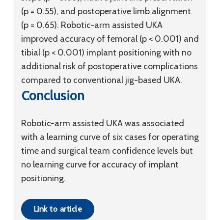
(p = 0.55), and postoperative limb alignment
(p = 0.65). Robotic-arm assisted UKA
improved accuracy of femoral (p < 0.001) and
tibial (p < 0.001) implant positioning with no
additional risk of postoperative complications
compared to conventional jig-based UKA.
Conclusion
Robotic-arm assisted UKA was associated
with a learning curve of six cases for operating
time and surgical team confidence levels but
no learning curve for accuracy of implant
positioning.
Link to article