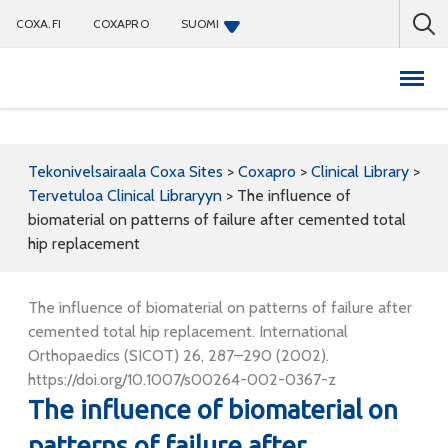
COXA.FI
COXAPRO
SUOMI
Coxapro
Tekonivelsairaala Coxa Sites
>
Coxapro
>
Clinical Library
>
Tervetuloa Clinical Libraryyn
>
The influence of
biomaterial on patterns of failure after cemented total
hip replacement
The influence of biomaterial on patterns of failure after
cemented total hip replacement. International
Orthopaedics (SICOT) 26, 287–290 (2002).
https://doi.org/10.1007/s00264-002-0367-z
The influence of biomaterial on
patterns of failure after