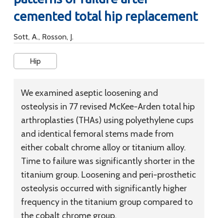
cemented total hip replacement
Sott, A., Rosson, J.
Hip
We examined aseptic loosening and
osteolysis in 77 revised McKee-Arden total hip
arthroplasties (THAs) using polyethylene cups
and identical femoral stems made from
either cobalt chrome alloy or titanium alloy.
Time to failure was significantly shorter in the
titanium group. Loosening and peri-prosthetic
osteolysis occurred with significantly higher
frequency in the titanium group compared to
the cobalt chrome group.