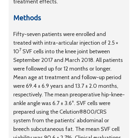
treatment effects.
Methods
Fifty-seven patients were enrolled and
treated with intra-articular injection of 2.5 ×
7
10
SVF cells into the knee joint between
September 2017 and March 2018. All patients
were followed up for 12 months or longer.
Mean age at treatment and follow-up period
were 69.4 ± 6.9 years and 13.7 ± 2.0 months,
respectively. The mean preoperative hip-knee-
ankle angle was 6.7 ± 3.6°. SVF cells were
prepared using the Celution®800/CRS
system from the patients’ abdominal or
breech subcutaneous fat. The mean SVF cell
viability was 90.6 ± 2.7%. Clinical evaluations