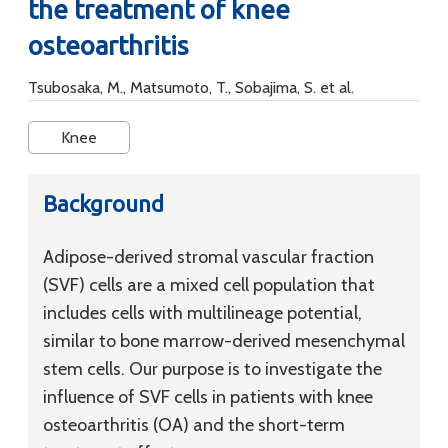
the treatment of knee
osteoarthritis
Tsubosaka, M., Matsumoto, T., Sobajima, S. et al.
Knee
Background
Adipose-derived stromal vascular fraction
(SVF) cells are a mixed cell population that
includes cells with multilineage potential,
similar to bone marrow-derived mesenchymal
stem cells. Our purpose is to investigate the
influence of SVF cells in patients with knee
osteoarthritis (OA) and the short-term