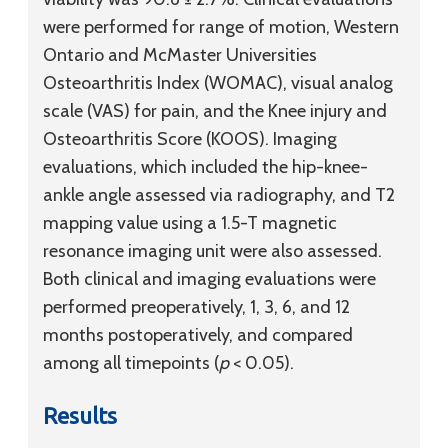
were performed for range of motion, Western
Ontario and McMaster Universities
Osteoarthritis Index (WOMAC), visual analog
scale (VAS) for pain, and the Knee injury and
Osteoarthritis Score (KOOS). Imaging
evaluations, which included the hip-knee-
ankle angle assessed via radiography, and T2
mapping value using a 1.5-T magnetic
resonance imaging unit were also assessed.
Both clinical and imaging evaluations were
performed preoperatively, 1, 3, 6, and 12
months postoperatively, and compared
among all timepoints (
p
< 0.05).
Results