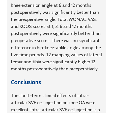
Knee extension angle at 6 and 12 months
postoperatively was significantly better than
the preoperative angle. Total WOMAC, VAS,
and KOOS scores at 1, 3, 6 and 12 months
postoperatively were significantly better than
preoperative scores. There was no significant
difference in hip-knee-ankle angle among the
five time periods. T2 mapping values of lateral
femur and tibia were significantly higher 12
months postoperatively than preoperatively.
Conclusions
The short-term clinical effects of intra-
articular SVF cell injection on knee OA were
excellent. Intra-articular SVF cell injection is a