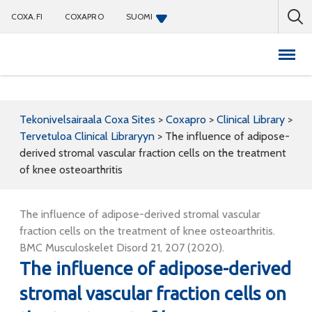
COXA.FI
COXAPRO
SUOMI
Coxapro
Tekonivelsairaala Coxa Sites
>
Coxapro
>
Clinical Library
>
Tervetuloa Clinical Libraryyn
>
The influence of adipose-
derived stromal vascular fraction cells on the treatment
of knee osteoarthritis
The influence of adipose-derived stromal vascular
fraction cells on the treatment of knee osteoarthritis.
BMC Musculoskelet Disord 21, 207 (2020).
The influence of adipose-derived
stromal vascular fraction cells on