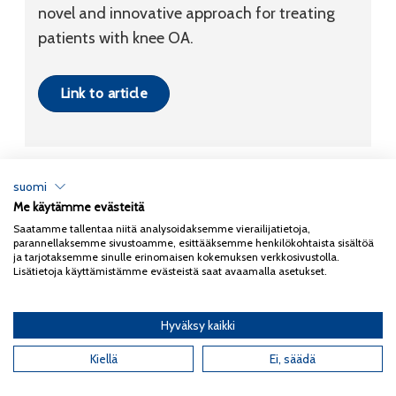
novel and innovative approach for treating
patients with knee OA.
Link to article
suomi
Me käytämme evästeitä
Tietosuojaseloste
Saatamme tallentaa niitä analysoidaksemme vierailijatietoja,
parannellaksemme sivustoamme, esittääksemme henkilökohtaista sisältöä
Copyright 2026
Coxa
ja tarjotaksemme sinulle erinomaisen kokemuksen verkkosivustolla.
Lisätietoja käyttämistämme evästeistä saat avaamalla asetukset.
Hyväksy kaikki
English
(
Englanti
)
Suomi
Kiellä
Ei, säädä