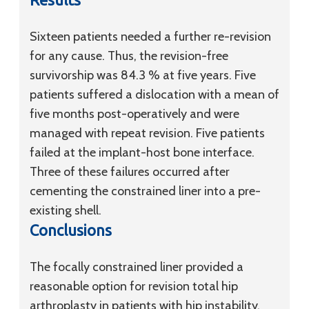
Sixteen patients needed a further re-revision
for any cause. Thus, the revision-free
survivorship was 84.3 % at five years. Five
patients suffered a dislocation with a mean of
five months post-operatively and were
managed with repeat revision. Five patients
failed at the implant-host bone interface.
Three of these failures occurred after
cementing the constrained liner into a pre-
existing shell.
Conclusions
The focally constrained liner provided a
reasonable option for revision total hip
arthroplasty in patients with hip instability.