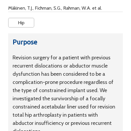
Mäkinen, T.J., Fichman, S.G., Rahman, W.A. et al.
Hip
Purpose
Revision surgery for a patient with previous
recurrent dislocations or abductor muscle
dysfunction has been considered to be a
complication-prone procedure regardless of
the type of constrained implant used. We
investigated the survivorship of a focally
constrained acetabular liner used for revision
total hip arthroplasty in patients with
abductor insufficiency or previous recurrent