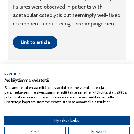
Failures were observed in patients with
acetabular osteolysis but seemingly well-fixed
component and unrecognized impingement.
Link to article
suomi
Me käytämme evästeitä
Tietosuojaseloste
Saatamme tallentaa niitä analysoidaksemme vierailijatietoja,
parannellaksemme sivustoamme, esittääksemme henkilökohtaista sisältöä
Copyright 2026
Coxa
ja tarjotaksemme sinulle erinomaisen kokemuksen verkkosivustolla.
Lisätietoja käyttämistämme evästeistä saat avaamalla asetukset.
Hyväksy kaikki
English
(
Englanti
)
Kiellä
Ei, säädä
Suomi