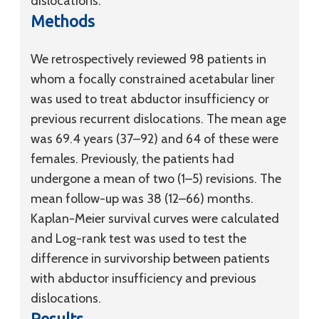
dislocations.
Methods
We retrospectively reviewed 98 patients in
whom a focally constrained acetabular liner
was used to treat abductor insufficiency or
previous recurrent dislocations. The mean age
was 69.4 years (37–92) and 64 of these were
females. Previously, the patients had
undergone a mean of two (1–5) revisions. The
mean follow-up was 38 (12–66) months.
Kaplan-Meier survival curves were calculated
and Log-rank test was used to test the
difference in survivorship between patients
with abductor insufficiency and previous
dislocations.
Results