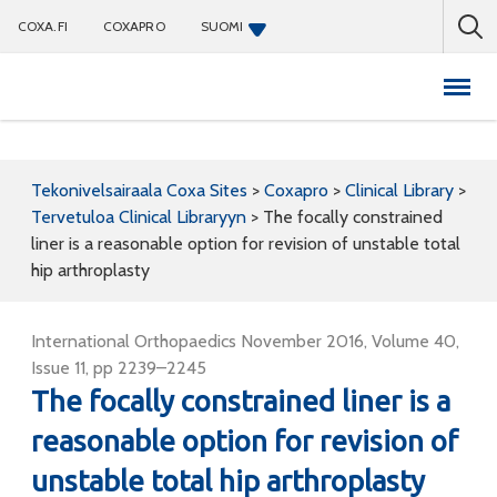
COXA.FI
COXAPRO
SUOMI
Coxapro
Tekonivelsairaala Coxa Sites
>
Coxapro
>
Clinical Library
>
Tervetuloa Clinical Libraryyn
>
The focally constrained
liner is a reasonable option for revision of unstable total
hip arthroplasty
International Orthopaedics November 2016, Volume 40,
Issue 11, pp 2239–2245
The focally constrained liner is a
reasonable option for revision of
unstable total hip arthroplasty