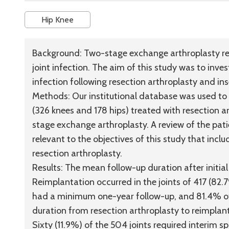
Hip Knee
Background:
Two-stage exchange arthroplasty rem
joint infection. The aim of this study was to invest
infection following resection arthroplasty and ins
Methods:
Our institutional database was used to i
(326 knees and 178 hips) treated with resection a
stage exchange arthroplasty. A review of the pat
relevant to the objectives of this study that inclu
resection arthroplasty.
Results:
The mean follow-up duration after initia
Reimplantation occurred in the joints of 417 (82.
had a minimum one-year follow-up, and 81.4% o
duration from resection arthroplasty to reimplan
Sixty (11.9%) of the 504 joints required interim 