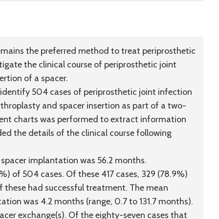
ains the preferred method to treat periprosthetic
igate the clinical course of periprosthetic joint
ertion of a spacer.
dentify 504 cases of periprosthetic joint infection
rthroplasty and spacer insertion as part of a two-
ient charts was performed to extract information
ded the details of the clinical course following
l spacer implantation was 56.2 months.
7%) of 504 cases. Of these 417 cases, 329 (78.9%)
f these had successful treatment. The mean
tation was 4.2 months (range, 0.7 to 131.7 months).
spacer exchange(s). Of the eighty-seven cases that