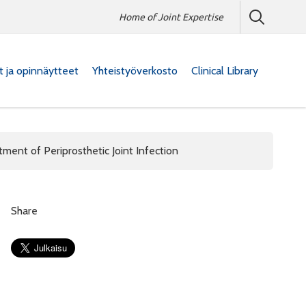
Home of Joint Expertise
at ja opinnäytteet
Yhteistyöverkosto
Clinical Library
tment of Periprosthetic Joint Infection
Share