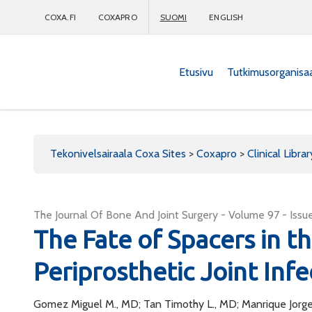
COXA.FI
COXAPRO
SUOMI
ENGLISH
Etusivu
Tutkimusorganisa
Coxapro
Tekonivelsairaala Coxa Sites
>
Coxapro
>
Clinical Librar
The Journal Of Bone And Joint Surgery - Volume 97 - Issue
The Fate of Spacers in t
Periprosthetic Joint Infe
Gomez Miguel M., MD; Tan Timothy L., MD; Manrique Jorge