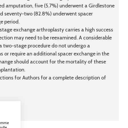
red amputation, five (5.7%) underwent a Girdlestone
and seventy-two (82.8%) underwent spacer
ge period.
tage exchange arthroplasty carries a high success
infection may need to be reexamined. A considerable
f a two-stage procedure do not undergo a
s or require an additional spacer exchange in the
hange should account for the mortality of these
mplantation.
uctions for Authors for a complete description of
ksemme
nulle