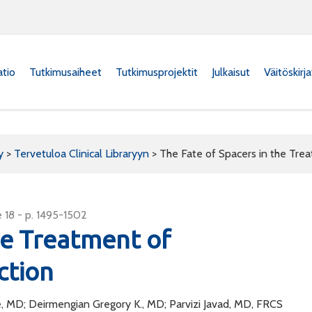
atio
Tutkimusaiheet
Tutkimusprojektit
Julkaisut
Väitöskirj
y
>
Tervetuloa Clinical Libraryyn
>
The Fate of Spacers in the Trea
 18 - p. 1495-1502
he Treatment of
ction
, MD; Deirmengian Gregory K., MD; Parvizi Javad, MD, FRCS