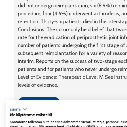
did not undergo reimplantation, six (6.9%) requi
procedure, four (4.6%) underwent arthrodesis, 
retention. Thirty-six patients died in the intersta
Conclusions:
The commonly held belief that two-s
rate for the eradication of periprosthetic joint 
number of patients undergoing the first stage o
subsequent reimplantation for a variety of reason
interim. Reports on the success of two-stage exc
patients and for patients who never undergo rei
Level of Evidence:
Therapeutic
Level IV
. See Instr
levels of evidence.
Link to article
suomi
Me käytämme evästeitä
Saatamme tallentaa niitä analysoidaksemme vierailijatietoja, parannella
sivustoamme, esittääksemme henkilökohtaista sisältöä ja tarjotaksemme si