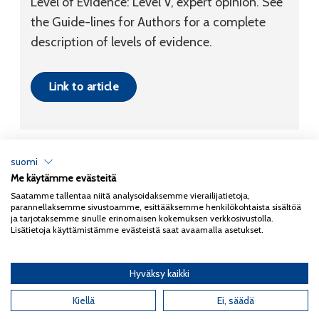
Level of Evidence: Level V, expert opinion. See
the Guide-lines for Authors for a complete
description of levels of evidence.
Link to article
suomi
Me käytämme evästeitä
Tietosuojaseloste
Saatamme tallentaa niitä analysoidaksemme vierailijatietoja,
parannellaksemme sivustoamme, esittääksemme henkilökohtaista sisältöä
Copyright 2026
Coxa
ja tarjotaksemme sinulle erinomaisen kokemuksen verkkosivustolla.
Lisätietoja käyttämistämme evästeistä saat avaamalla asetukset.
Hyväksy kaikki
English
(
Englanti
)
Suomi
Kiellä
Ei, säädä