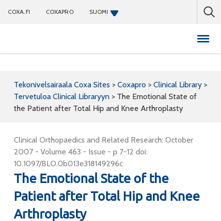
COXA.FI
COXAPRO
SUOMI
Coxapro
Tekonivelsairaala Coxa Sites
>
Coxapro
>
Clinical Library
>
Tervetuloa Clinical Libraryyn
>
The Emotional State of
the Patient after Total Hip and Knee Arthroplasty
Clinical Orthopaedics and Related Research: October
2007 - Volume 463 - Issue - p 7-12 doi:
10.1097/BLO.0b013e318149296c
The Emotional State of the
Patient after Total Hip and Knee
Arthroplasty