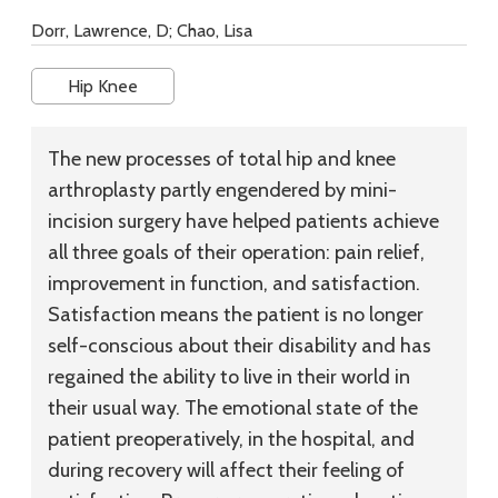
Dorr, Lawrence, D; Chao, Lisa
Hip Knee
The new processes of total hip and knee
arthroplasty partly engendered by mini-
incision surgery have helped patients achieve
all three goals of their operation: pain relief,
improvement in function, and satisfaction.
Satisfaction means the patient is no longer
self-conscious about their disability and has
regained the ability to live in their world in
their usual way. The emotional state of the
patient preoperatively, in the hospital, and
during recovery will affect their feeling of