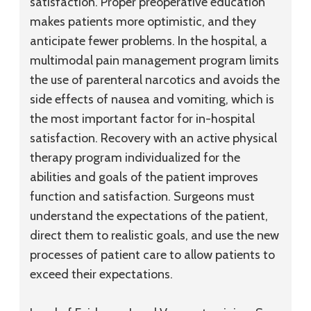
satisfaction. Proper preoperative education
makes patients more optimistic, and they
anticipate fewer problems. In the hospital, a
multimodal pain management program limits
the use of parenteral narcotics and avoids the
side effects of nausea and vomiting, which is
the most important factor for in-hospital
satisfaction. Recovery with an active physical
therapy program individualized for the
abilities and goals of the patient improves
function and satisfaction. Surgeons must
understand the expectations of the patient,
direct them to realistic goals, and use the new
processes of patient care to allow patients to
exceed their expectations.