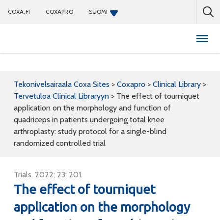
COXA.FI
COXAPRO
SUOMI
Coxapro
Tekonivelsairaala Coxa Sites
>
Coxapro
>
Clinical Library
>
Tervetuloa Clinical Libraryyn
>
The effect of tourniquet
application on the morphology and function of
quadriceps in patients undergoing total knee
arthroplasty: study protocol for a single-blind
randomized controlled trial
Trials. 2022; 23: 201.
The effect of tourniquet
application on the morphology