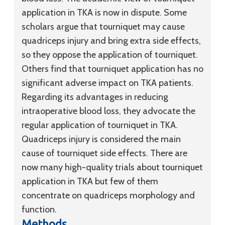
application in TKA is now in dispute. Some
scholars argue that tourniquet may cause
quadriceps injury and bring extra side effects,
so they oppose the application of tourniquet.
Others find that tourniquet application has no
significant adverse impact on TKA patients.
Regarding its advantages in reducing
intraoperative blood loss, they advocate the
regular application of tourniquet in TKA.
Quadriceps injury is considered the main
cause of tourniquet side effects. There are
now many high-quality trials about tourniquet
application in TKA but few of them
concentrate on quadriceps morphology and
function.
Methods