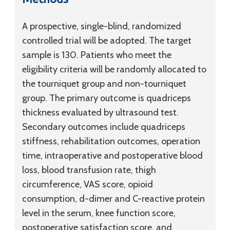
A prospective, single-blind, randomized
controlled trial will be adopted. The target
sample is 130. Patients who meet the
eligibility criteria will be randomly allocated to
the tourniquet group and non-tourniquet
group. The primary outcome is quadriceps
thickness evaluated by ultrasound test.
Secondary outcomes include quadriceps
stiffness, rehabilitation outcomes, operation
time, intraoperative and postoperative blood
loss, blood transfusion rate, thigh
circumference, VAS score, opioid
consumption,
d
-dimer and C-reactive protein
level in the serum, knee function score,
postoperative satisfaction score, and