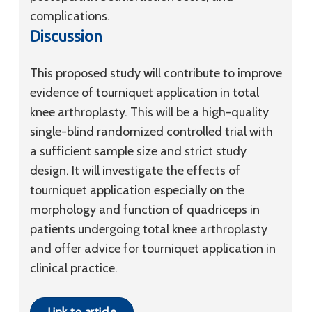
complications.
Discussion
This proposed study will contribute to improve
evidence of tourniquet application in total
knee arthroplasty. This will be a high-quality
single-blind randomized controlled trial with
a sufficient sample size and strict study
design. It will investigate the effects of
tourniquet application especially on the
morphology and function of quadriceps in
patients undergoing total knee arthroplasty
and offer advice for tourniquet application in
clinical practice.
Link to article