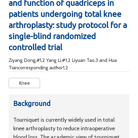
and function of quadriceps in
patients undergoing total knee
arthroplasty: study protocol for a
single-blind randomized
controlled trial
Ziyang Dong,#1,2 Yang Li,#1,2 Liyuan Tao,3 and Hua
Tiancorresponding author1,2
Knee
Background
Tourniquet is currently widely used in total
knee arthroplasty to reduce intraoperative
blood loss. The academic view of tourniquet