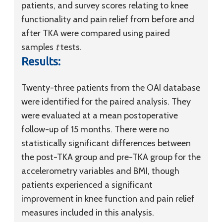
patients, and survey scores relating to knee
functionality and pain relief from before and
after TKA were compared using paired
samples
t
tests.
Results:
Twenty-three patients from the OAI database
were identified for the paired analysis. They
were evaluated at a mean postoperative
follow-up of 15 months. There were no
statistically significant differences between
the post-TKA group and pre-TKA group for the
accelerometry variables and BMI, though
patients experienced a significant
improvement in knee function and pain relief
measures included in this analysis.