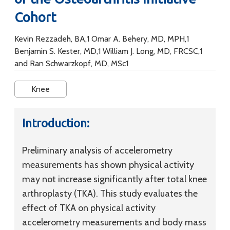
Cohort
Kevin Rezzadeh, BA,1 Omar A. Behery, MD, MPH,1
Benjamin S. Kester, MD,1 William J. Long, MD, FRCSC,1
and Ran Schwarzkopf, MD, MSc1
Knee
Introduction:
Preliminary analysis of accelerometry
measurements has shown physical activity
may not increase significantly after total knee
arthroplasty (TKA). This study evaluates the
effect of TKA on physical activity
accelerometry measurements and body mass