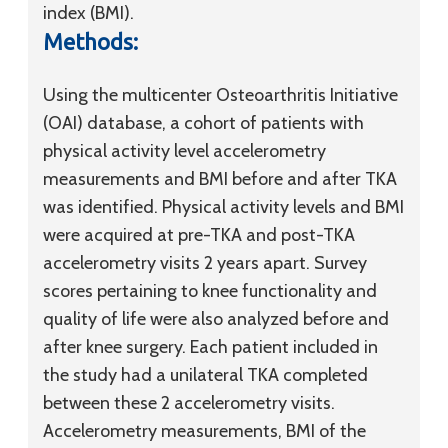
index (BMI).
Methods:
Using the multicenter Osteoarthritis Initiative
(OAI) database, a cohort of patients with
physical activity level accelerometry
measurements and BMI before and after TKA
was identified. Physical activity levels and BMI
were acquired at pre-TKA and post-TKA
accelerometry visits 2 years apart. Survey
scores pertaining to knee functionality and
quality of life were also analyzed before and
after knee surgery. Each patient included in
the study had a unilateral TKA completed
between these 2 accelerometry visits.
Accelerometry measurements, BMI of the