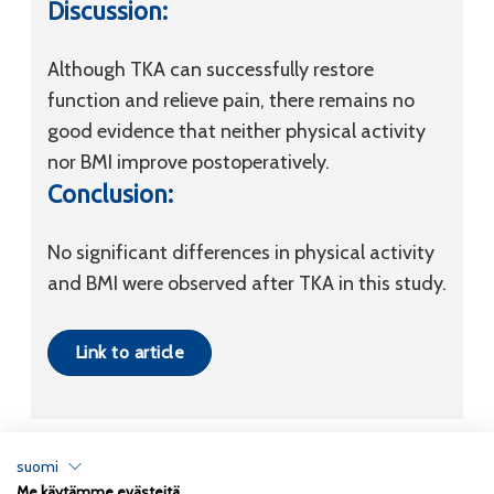
Discussion:
Although TKA can successfully restore
function and relieve pain, there remains no
good evidence that neither physical activity
nor BMI improve postoperatively.
Conclusion:
No significant differences in physical activity
and BMI were observed after TKA in this study.
Link to article
suomi
Me käytämme evästeitä