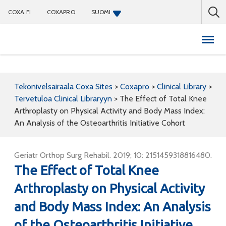
COXA.FI
COXAPRO
SUOMI
Coxapro
Tekonivelsairaala Coxa Sites
>
Coxapro
>
Clinical Library
>
Tervetuloa Clinical Libraryyn
>
The Effect of Total Knee
Arthroplasty on Physical Activity and Body Mass Index:
An Analysis of the Osteoarthritis Initiative Cohort
Geriatr Orthop Surg Rehabil. 2019; 10: 2151459318816480.
The Effect of Total Knee
Arthroplasty on Physical Activity
and Body Mass Index: An Analysis
of the Osteoarthritis Initiative