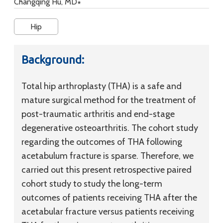
Changqing Hu, MD∗
Hip
Background:
Total hip arthroplasty (THA) is a safe and
mature surgical method for the treatment of
post-traumatic arthritis and end-stage
degenerative osteoarthritis. The cohort study
regarding the outcomes of THA following
acetabulum fracture is sparse. Therefore, we
carried out this present retrospective paired
cohort study to study the long-term
outcomes of patients receiving THA after the
acetabular fracture versus patients receiving