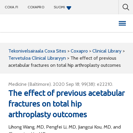
COXA.FI
COXAPRO
SUOMI
Coxapro
Tekonivelsairaala Coxa Sites
>
Coxapro
>
Clinical Library
>
Tervetuloa Clinical Libraryyn
>
The effect of previous
acetabular fractures on total hip arthroplasty outcomes
Medicine (Baltimore). 2020 Sep 18; 99(38): e22210.
The effect of previous acetabular
fractures on total hip
arthroplasty outcomes
Lihong Wang, MD, Pengfei Li, MD, Jiangcui Kou, MD, and