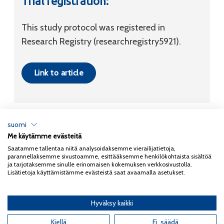
Trial registration:
This study protocol was registered in
Research Registry (researchregistry5921).
Link to article
suomi
Me käytämme evästeitä
Tietosuojaseloste
Saatamme tallentaa niitä analysoidaksemme vierailijatietoja,
parannellaksemme sivustoamme, esittääksemme henkilökohtaista sisältöä
Copyright 2026
Coxa
ja tarjotaksemme sinulle erinomaisen kokemuksen verkkosivustolla.
Lisätietoja käyttämistämme evästeistä saat avaamalla asetukset.
Hyväksy kaikki
English
(
Englanti
)
Kiellä
Ei, säädä