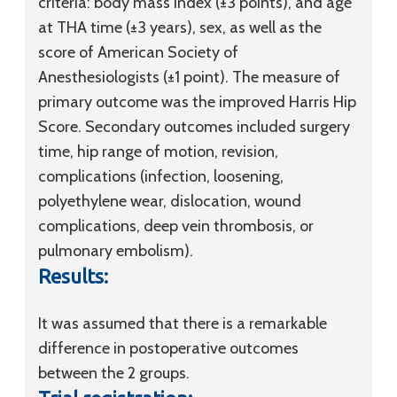
criteria: body mass index (±3 points), and age
at THA time (±3 years), sex, as well as the
score of American Society of
Anesthesiologists (±1 point). The measure of
primary outcome was the improved Harris Hip
Score. Secondary outcomes included surgery
time, hip range of motion, revision,
complications (infection, loosening,
polyethylene wear, dislocation, wound
complications, deep vein thrombosis, or
pulmonary embolism).
Results:
It was assumed that there is a remarkable
difference in postoperative outcomes
between the 2 groups.