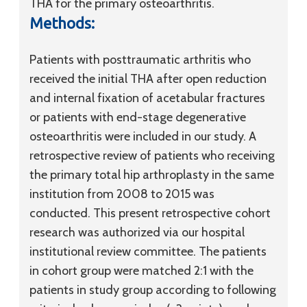
THA for the primary osteoarthritis.
Methods:
Patients with posttraumatic arthritis who
received the initial THA after open reduction
and internal fixation of acetabular fractures
or patients with end-stage degenerative
osteoarthritis were included in our study. A
retrospective review of patients who receiving
the primary total hip arthroplasty in the same
institution from 2008 to 2015 was
conducted. This present retrospective cohort
research was authorized via our hospital
institutional review committee. The patients
in cohort group were matched 2:1 with the
patients in study group according to following