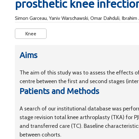
prosthetic knee infectio
Simon Garceau, Yaniv Warschawski, Omar Dahduli, Ibrahim 
Knee
Aims
The aim of this study was to assess the effects of
centre between the first and second stages (interst
Patients and Methods
A search of our institutional database was perfo
stage revision total knee arthroplasty (TKA) for P
and transferred care (TC). Baseline characteris
between cohorts.