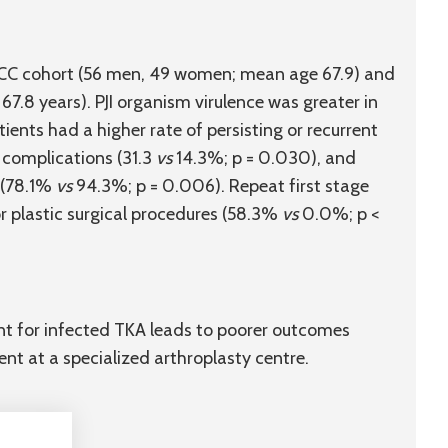
the CC cohort (56 men, 49 women; mean age 67.9) and
7.8 years). PJI organism virulence was greater in
ients had a higher rate of persisting or recurrent
 complications (31.3
vs
14.3%; p = 0.030), and
 (78.1%
vs
94.3%; p = 0.006). Repeat first stage
r plastic surgical procedures (58.3%
vs
0.0%; p <
ent for infected TKA leads to poorer outcomes
ent at a specialized arthroplasty centre.