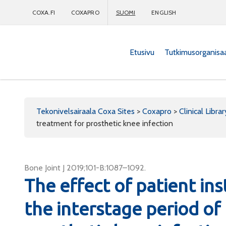
COXA.FI
COXAPRO
SUOMI
ENGLISH
Etusivu
Tutkimusorganisa
Coxapro
Tekonivelsairaala Coxa Sites
>
Coxapro
>
Clinical Librar
treatment for prosthetic knee infection
Bone Joint J 2019;101-B:1087–1092.
The effect of patient ins
the interstage period of