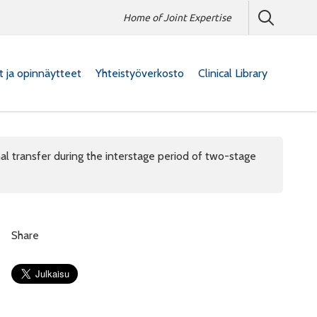
Home of Joint Expertise
at ja opinnäytteet
Yhteistyöverkosto
Clinical Library
nal transfer during the interstage period of two-stage
Share