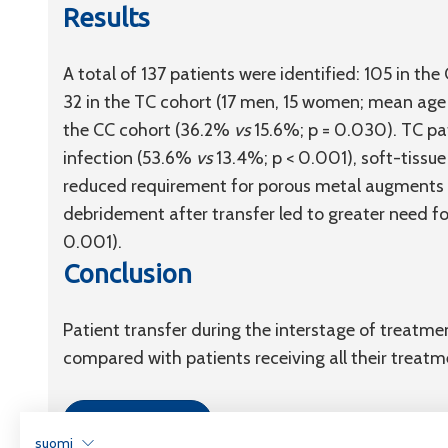
Results
A total of 137 patients were identified: 105 in 
32 in the TC cohort (17 men, 15 women; mean age 6
the CC cohort (36.2%
vs
15.6%; p = 0.030). TC pat
infection (53.6%
vs
13.4%; p < 0.001), soft-tissue
reduced requirement for porous metal augments
debridement after transfer led to greater need fo
0.001).
Conclusion
Patient transfer during the interstage of treatm
compared with patients receiving all their treatm
Link to article
suomi