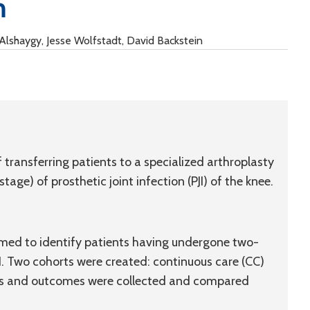
n
Alshaygy, Jesse Wolfstadt, David Backstein
 transferring patients to a specialized arthroplasty
age) of prosthetic joint infection (PJI) of the knee.
rmed to identify patients having undergone two-
JI. Two cohorts were created: continuous care (CC)
tics and outcomes were collected and compared