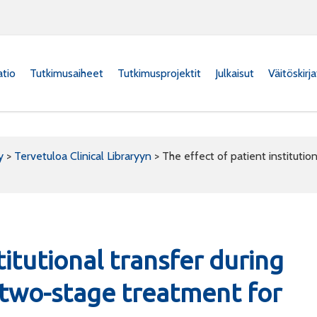
atio
Tutkimusaiheet
Tutkimusprojektit
Julkaisut
Väitöskirj
y
>
Tervetuloa Clinical Libraryyn
>
The effect of patient institutio
titutional transfer during
 two-stage treatment for