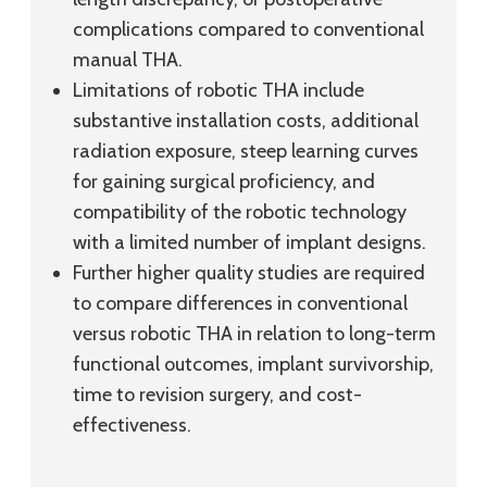
complications compared to conventional
manual THA.
Limitations of robotic THA include
substantive installation costs, additional
radiation exposure, steep learning curves
for gaining surgical proficiency, and
compatibility of the robotic technology
with a limited number of implant designs.
Further higher quality studies are required
to compare differences in conventional
versus robotic THA in relation to long-term
functional outcomes, implant survivorship,
time to revision surgery, and cost-
effectiveness.