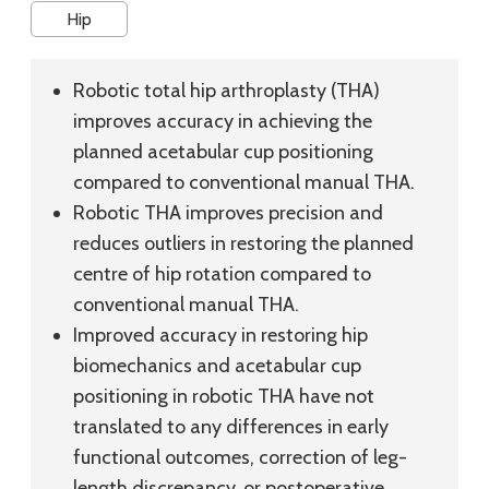
Hip
Robotic total hip arthroplasty (THA)
improves accuracy in achieving the
planned acetabular cup positioning
compared to conventional manual THA.
Robotic THA improves precision and
reduces outliers in restoring the planned
centre of hip rotation compared to
conventional manual THA.
Improved accuracy in restoring hip
biomechanics and acetabular cup
positioning in robotic THA have not
translated to any differences in early
functional outcomes, correction of leg-
length discrepancy, or postoperative