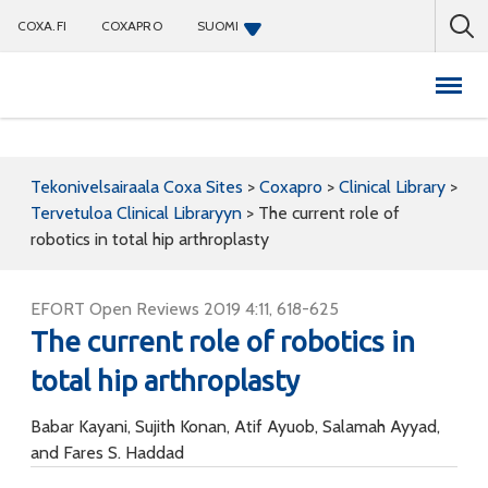
COXA.FI
COXAPRO
SUOMI
Coxapro
Tekonivelsairaala Coxa Sites
>
Coxapro
>
Clinical Library
>
Tervetuloa Clinical Libraryyn
>
The current role of
robotics in total hip arthroplasty
EFORT Open Reviews 2019 4:11, 618-625
The current role of robotics in
total hip arthroplasty
Babar Kayani, Sujith Konan, Atif Ayuob, Salamah Ayyad,
and Fares S. Haddad