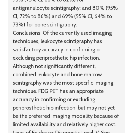
antigranulocyte scintigraphy; and 80% (95%
CI, 72% to 86%) and 69% (95% CI, 64% to
73%) for bone scintigraphy.
Conclusions:
Of the currently used imaging
techniques, leukocyte scintigraphy has
satisfactory accuracy in confirming or
excluding periprosthetic hip infection.
Although not significantly different,
combined leukocyte and bone marrow
scintigraphy was the most specific imaging
technique. FDG PET has an appropriate
accuracy in confirming or excluding
periprosthetic hip infection, but may not yet
be the preferred imaging modality because of
limited availability and relatively higher cost.
Level of Evidence:
Diagnostic
Level IV
. See