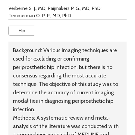
Verberne S. J., MD; Raijmakers P. G., MD, PhD;
Temmerman O. P. P., MD, PhD
Hip
Background:
Various imaging techniques are
used for excluding or confirming
periprosthetic hip infection, but there is no
consensus regarding the most accurate
technique. The objective of this study was to
determine the accuracy of current imaging
modalities in diagnosing periprosthetic hip
infection.
Methods:
A systematic review and meta-
analysis of the literature was conducted with
a comprehensive search of MEDLINE and