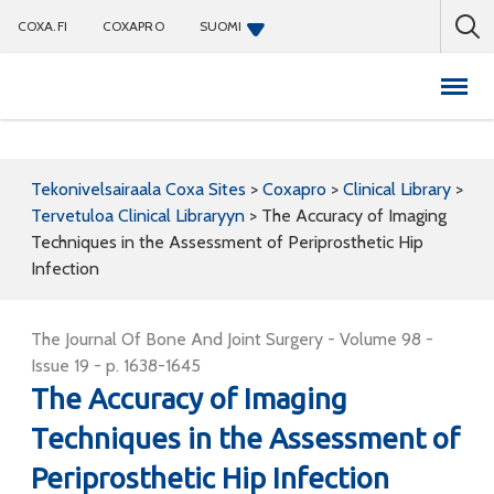
COXA.FI
COXAPRO
SUOMI
Coxapro
Tekonivelsairaala Coxa Sites
>
Coxapro
>
Clinical Library
>
Tervetuloa Clinical Libraryyn
>
The Accuracy of Imaging
Techniques in the Assessment of Periprosthetic Hip
Infection
The Journal Of Bone And Joint Surgery - Volume 98 -
Issue 19 - p. 1638-1645
The Accuracy of Imaging
Techniques in the Assessment of
Periprosthetic Hip Infection