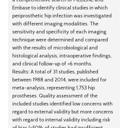
Embase to identify clinical studies in which
periprosthetic hip infection was investigated
with different imaging modalities. The
sensitivity and specificity of each imaging
technique were determined and compared
with the results of microbiological and
histological analysis, intraoperative findings,
and clinical follow-up of >6 months.
Results:
A total of 31 studies, published
between 1988 and 2014, were included for
meta-analysis, representing 1,753 hip
prostheses. Quality assessment of the
included studies identified low concerns with
regard to external validity but more concerns
with regard to internal validity including risk
of bias (>50% of studies had insufficient