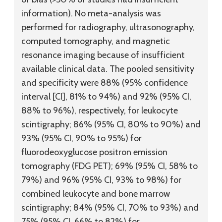
information). No meta-analysis was
performed for radiography, ultrasonography,
computed tomography, and magnetic
resonance imaging because of insufficient
available clinical data. The pooled sensitivity
and specificity were 88% (95% confidence
interval [CI], 81% to 94%) and 92% (95% CI,
88% to 96%), respectively, for leukocyte
scintigraphy; 86% (95% CI, 80% to 90%) and
93% (95% CI, 90% to 95%) for
fluorodeoxyglucose positron emission
tomography (FDG PET); 69% (95% CI, 58% to
79%) and 96% (95% CI, 93% to 98%) for
combined leukocyte and bone marrow
scintigraphy; 84% (95% CI, 70% to 93%) and
75% (95% CI, 66% to 82%) for