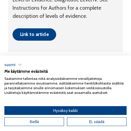
Instructions for Authors for a complete
description of levels of evidence.
Link to article
suomi
Me käytämme evästeitä
Tietosuojaseloste
Saatamme tallentaa niitä analysoidaksemme vierailijatietoja,
parannellaksemme sivustoamme, esittääksemme henkilökohtaista sisältöä
Copyright 2026
Coxa
ja tarjotaksemme sinulle erinomaisen kokemuksen verkkosivustolla.
Lisätietoja käyttämistämme evästeistä saat avaamalla asetukset.
Hyväksy kaikki
English
(
Englanti
)
Kiellä
Ei, säädä
Suomi